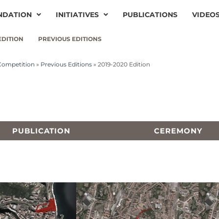
NDATION
INITIATIVES
PUBLICATIONS
VIDEO
EDITION
PREVIOUS EDITIONS
 Competition
»
Previous Editions
»
2019-2020 Edition
PUBLICATION
CEREMONY