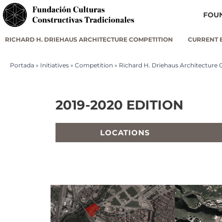
FOU
RICHARD H. DRIEHAUS ARCHITECTURE COMPETITION
CURRENT 
Portada
»
Initiatives
»
Competition
»
Richard H. Driehaus Architecture
2019-2020 EDITION
LOCATIONS