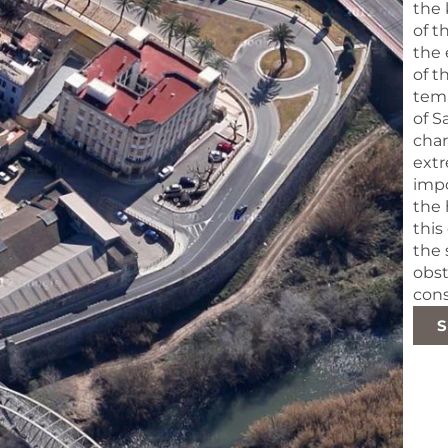
the 
of t
the 
of t
temp
of S
char
extr
impo
the 
this
the 
obst
cons