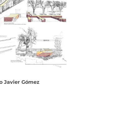
co Javier Gómez