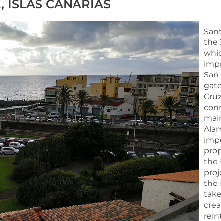
, ISLAS CANARIAS
Sant
the 
whic
impr
San 
gate
Cruz
conn
main
Alam
impo
prop
the 
proj
the 
take
crea
rein