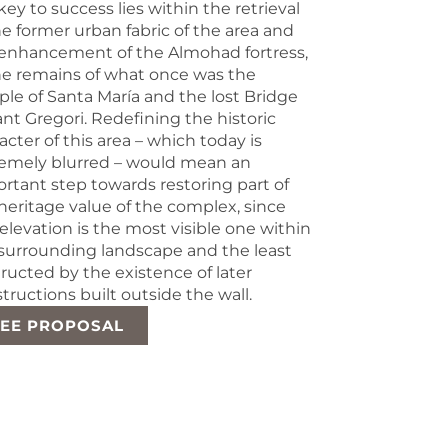
key to success lies within the retrieval
he former urban fabric of the area and
enhancement of the Almohad fortress,
he remains of what once was the
le of Santa María and the lost Bridge
ant Gregori. Redefining the historic
acter of this area – which today is
emely blurred – would mean an
rtant step towards restoring part of
heritage value of the complex, since
 elevation is the most visible one within
surrounding landscape and the least
ructed by the existence of later
tructions built outside the wall.
SEE PROPOSAL