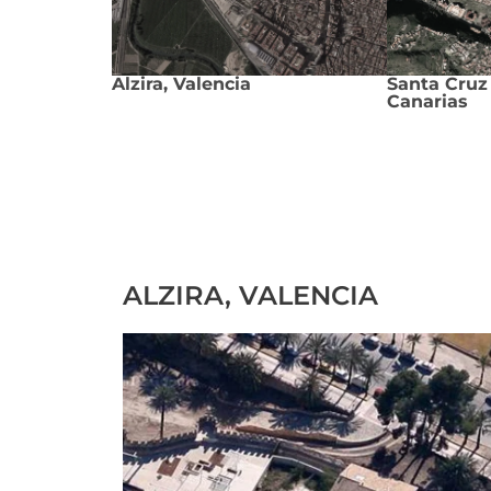
Alzira, Valencia
Santa Cruz 
Canarias
ALZIRA, VALENCIA