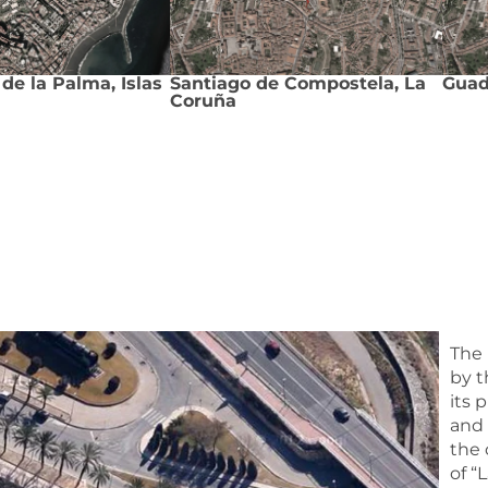
de la Palma, Islas
Santiago de Compostela, La
Guad
Coruña
The 
by t
its 
and 
the 
of “