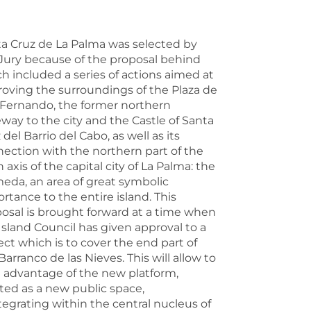
a Cruz de La Palma was selected by
Jury because of the proposal behind
h included a series of actions aimed at
oving the surroundings of the Plaza de
Fernando, the former northern
way to the city and the Castle of Santa
 del Barrio del Cabo, as well as its
ection with the northern part of the
 axis of the capital city of La Palma: the
eda, an area of great symbolic
rtance to the entire island. This
osal is brought forward at a time when
Island Council has given approval to a
ect which is to cover the end part of
Barranco de las Nieves. This will allow to
 advantage of the new platform,
ted as a new public space,
tegrating within the central nucleus of