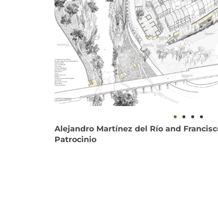
Alejandro Martínez del Río and Francis
Patrocinio