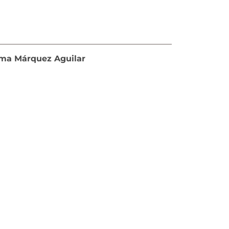
loma Márquez Aguilar