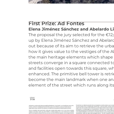
First Prize: Ad Fontes
Elena Jiménez Sánchez and Abelardo Lin
The proposal the jury selected for the €1
up by Elena Jiménez Sánchez and Abelardo 
out because of its aim to retrieve the urban
how it gives value to the vestiges of the 
the main heritage elements which shape t
streets converge in a square connected to
and facilities open towards this square, wh
enhanced. The primitive bell tower is ret
become the main landmark when one analyse
element of the street which runs along its