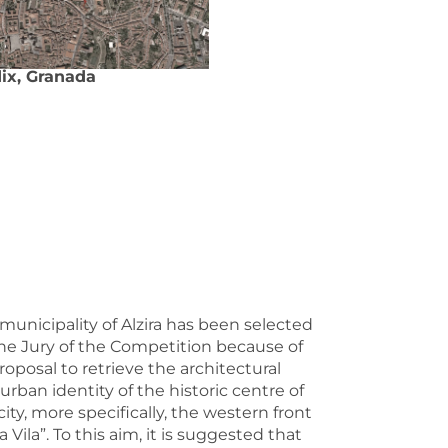
ix, Granada
municipality of Alzira has been selected
he Jury of the Competition because of
proposal to retrieve the architectural
urban identity of the historic centre of
city, more specifically, the western front
La Vila”. To this aim, it is suggested that