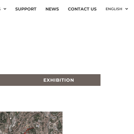
S
SUPPORT
NEWS
CONTACT US
ENGLISH
EXHIBITION