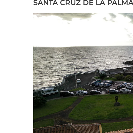
SANTA CRUZ DE LA PALMA