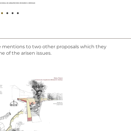
e mentions to two other proposals which they
 of the arisen issues.