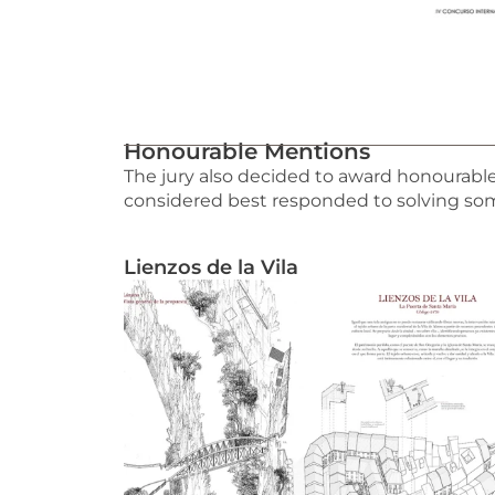
Honourable Mentions
The jury also decided to award honourabl
considered best responded to solving some
Lienzos de la Vila