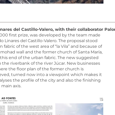
ares del Castillo-Valero, with their collaborator Pa
2,000 first prize, was developed by the team made
Linares del Castillo-Valero. The proposal stood
 fabric of the west area of “la Vila” and because of
Almohad wall and the former church of Santa María,
his end of the urban fabric. The new suggested
 the riverbank of the river Júcar. New businesses
ere the floor plan of the former church is
rieved, turned now into a viewpoint which makes it
s the profile of the city and also the finishing
 main axis.