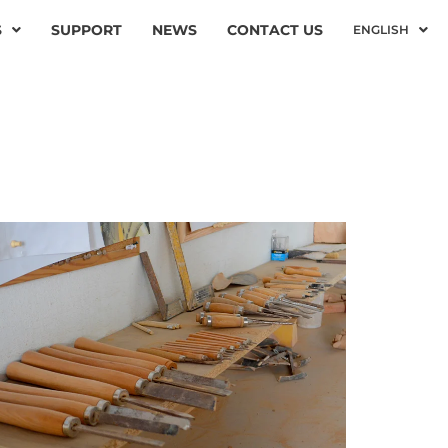
S
SUPPORT
NEWS
CONTACT US
ENGLISH