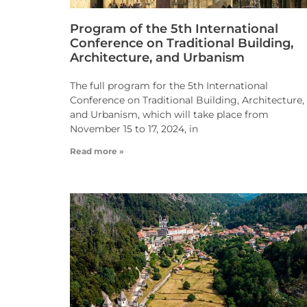
Program of the 5th International
Conference on Traditional Building,
Architecture, and Urbanism
The full program for the 5th International
Conference on Traditional Building, Architecture,
and Urbanism, which will take place from
November 15 to 17, 2024, in
Read more »