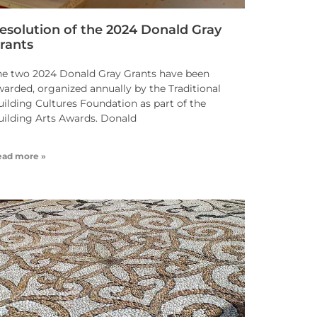
esolution of the 2024 Donald Gray
rants
he two 2024 Donald Gray Grants have been
warded, organized annually by the Traditional
uilding Cultures Foundation as part of the
uilding Arts Awards. Donald
ead more »