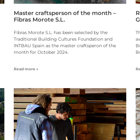
Master craftsperson of the month –
R
Fibras Morote S.L.
G
Fibras Morote S.L. has been selected by the
T
Traditional Building Cultures Foundation and
a
INTBAU Spain as the master craftsperon of the
B
month for October 2024.
B
Read more »
R