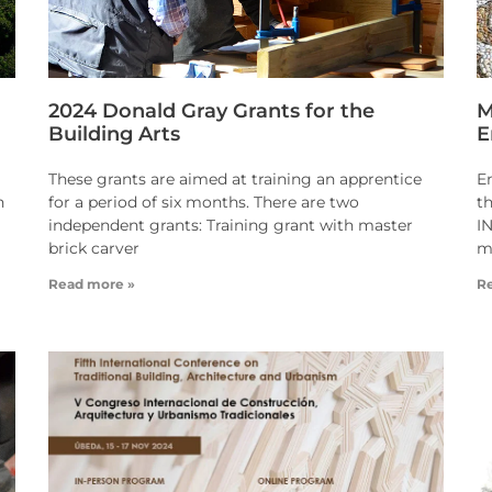
2024 Donald Gray Grants for the
M
Building Arts
E
These grants are aimed at training an apprentice
E
n
for a period of six months. There are two
t
independent grants: Training grant with master
I
brick carver
m
Read more »
R