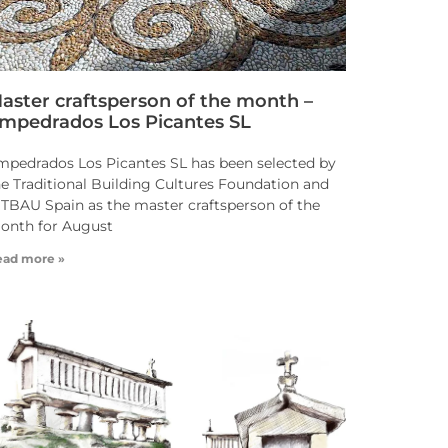
aster craftsperson of the month –
mpedrados Los Picantes SL
mpedrados Los Picantes SL has been selected by
he Traditional Building Cultures Foundation and
NTBAU Spain as the master craftsperson of the
onth for August
ead more »