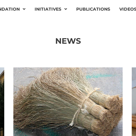
NDATION
INITIATIVES
PUBLICATIONS
VIDEO
NEWS