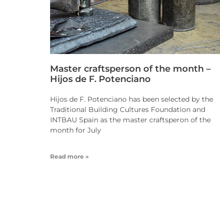
Master craftsperson of the month –
Hijos de F. Potenciano
Hijos de F. Potenciano has been selected by the
Traditional Building Cultures Foundation and
INTBAU Spain as the master craftsperon of the
month for July
Read more »