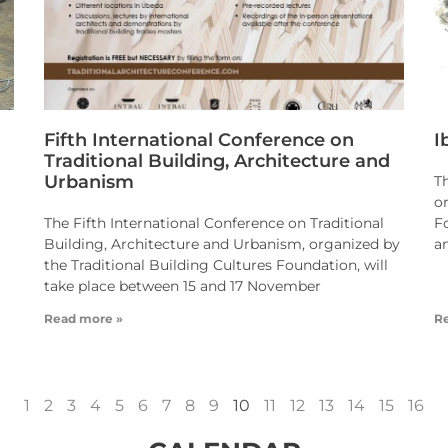
Fifth International Conference on
I
Traditional Building, Architecture and
Urbanism
T
o
The Fifth International Conference on Traditional
F
Building, Architecture and Urbanism, organized by
a
the Traditional Building Cultures Foundation, will
take place between 15 and 17 November
Read more »
R
1
2
3
4
5
6
7
8
9
10
11
12
13
14
15
16