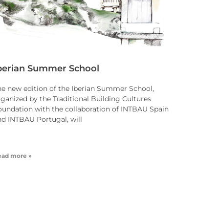
berian Summer School
he new edition of the Iberian Summer School,
rganized by the Traditional Building Cultures
oundation with the collaboration of INTBAU Spain
nd INTBAU Portugal, will
ead more »