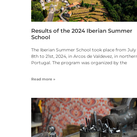
Results of the 2024 Iberian Summer
School
The Iberian Summer School took place from July
8th to 21st, 2024, in Arcos de Valdevez, in norther
Portugal. The program was organized by the
Read more »