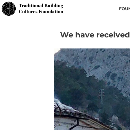
FOU
We have received 