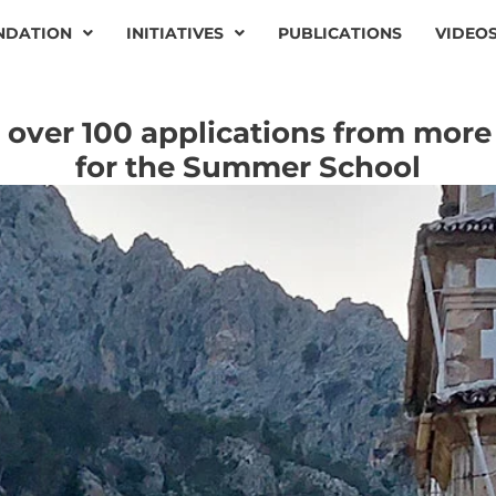
NDATION
INITIATIVES
PUBLICATIONS
VIDEO
over 100 applications from more
for the Summer School