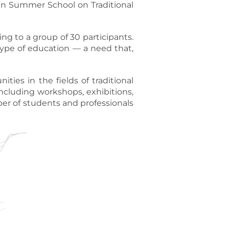
ian Summer School on Traditional
ing to a group of 30 participants.
ype of education — a need that,
ties in the fields of traditional
ncluding workshops, exhibitions,
ber of students and professionals