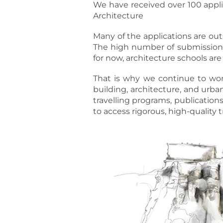
We have received over 100 appli
Architecture
Many of the applications are outs
The high number of submissions
for now, architecture schools are
That is why we continue to work 
building, architecture, and urb
travelling programs, publication
to access rigorous, high-quality t