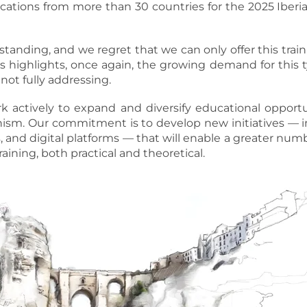
cations from more than 30 countries for the 2025 Iber
tanding, and we regret that we can only offer this train
 highlights, once again, the growing demand for this t
 not fully addressing.
actively to expand and diversify educational opportuni
anism. Our commitment is to develop new initiatives — i
s, and digital platforms — that will enable a greater num
raining, both practical and theoretical.