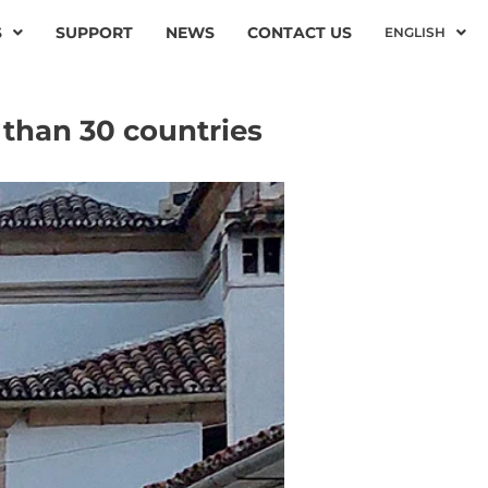
S
SUPPORT
NEWS
CONTACT US
ENGLISH
 than 30 countries