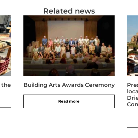
Related news
 the
Building Arts Awards Ceremony
Pre
loc
Dri
Read more
Com