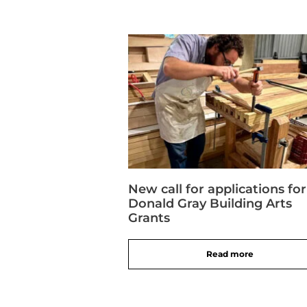
New call for applications for
Donald Gray Building Arts
Grants
Read more