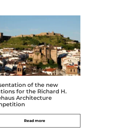
sentation of the new
ations for the Richard H.
ehaus Architecture
petition
Read more