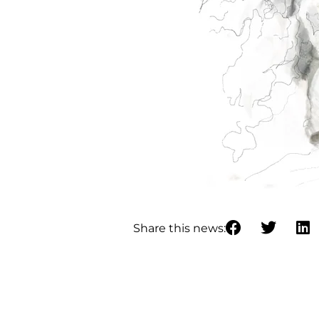
Share this news: