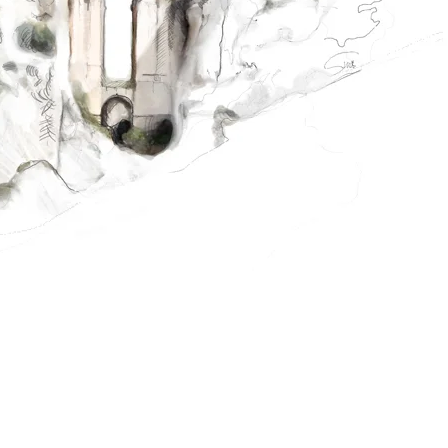
MORE INFORMATION ABOUT THE SUMMER SCHOOL