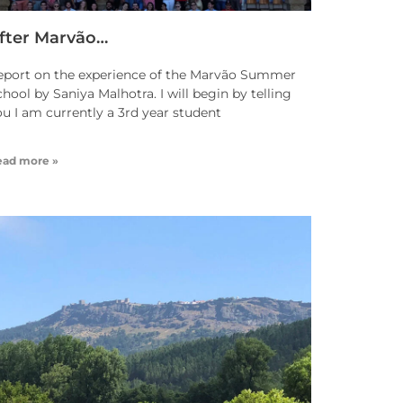
fter Marvão…
eport on the experience of the Marvão Summer
hool by Saniya Malhotra. I will begin by telling
ou I am currently a 3rd year student
ead more »