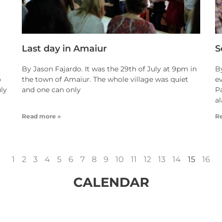
Last day in Amaiur
S
By Jason Fajardo. It was the 29th of July at 9pm in
B
o
the town of Amaiur. The whole village was quiet
ev
uly
and one can only
P
a
Read more »
R
1
2
3
4
5
6
7
8
9
10
11
12
13
14
15
16
CALENDAR
idMonth