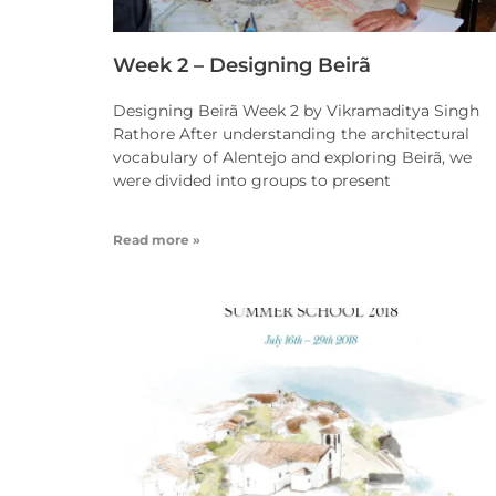
Week 2 – Designing Beirã
Designing Beirã Week 2 by Vikramaditya Singh
Rathore After understanding the architectural
vocabulary of Alentejo and exploring Beirã, we
were divided into groups to present
Read more »