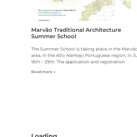
Marvão Traditional Architecture
Summer School
The Summer School is taking place in the Marvã
area, in the Alto Alentejo Portuguese region, in J
16th – 29th. The application and registration
Read more »
Loading - current view is dayGr
Loading