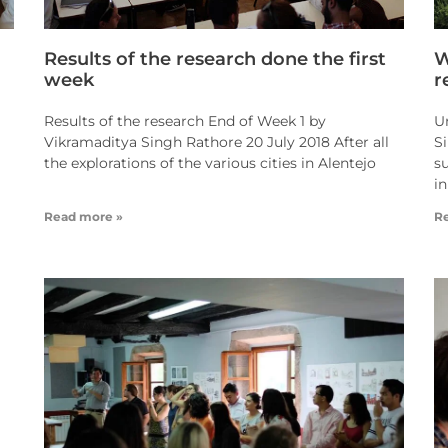
Results of the research done the first
W
week
r
Results of the research End of Week 1 by
U
Vikramaditya Singh Rathore 20 July 2018 After all
S
the explorations of the various cities in Alentejo
s
in
Read more »
R