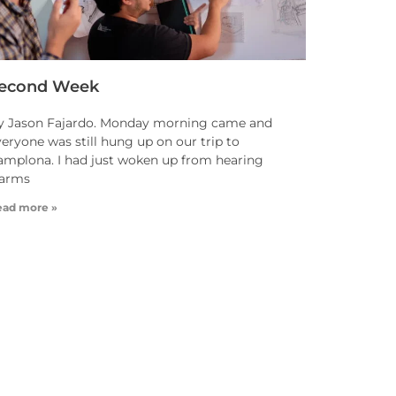
econd Week
y Jason Fajardo. Monday morning came and
eryone was still hung up on our trip to
amplona. I had just woken up from hearing
larms
ead more »