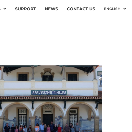
S
SUPPORT
NEWS
CONTACT US
ENGLISH