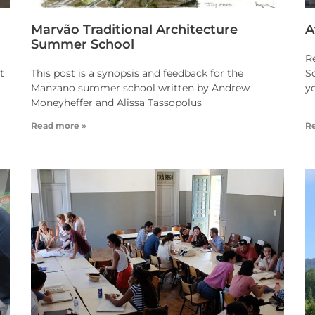
Marvão Traditional Architecture
A
Summer School
R
t
This post is a synopsis and feedback for the
Sc
Manzano summer school written by Andrew
y
Moneyheffer and Alissa Tassopolus
Read more »
R