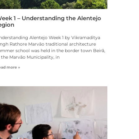
eek 1 – Understanding the Alentejo
egion
nderstanding Alentejo Week 1 by Vikramaditya
ingh Rathore Marvão traditional architecture
ummer school was held in the border town Beirã,
 the Marvão Municipality, in
ead more »