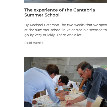
The experience of the Cantabria
Summer School
By Rachael Peterson The two weeks that we spen
at the summer school in Valderredible seemed to
go by very quickly. There was a lot
Read more »