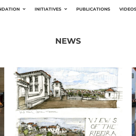
NDATION
INITIATIVES
PUBLICATIONS
VIDEO
NEWS