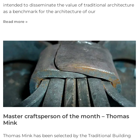
intended to disseminate the value of traditional architecture
as a benchmark for the architecture of our
Read more »
Master craftsperson of the month – Thomas
Mink
Thomas Mink has been selected by the Traditional Building