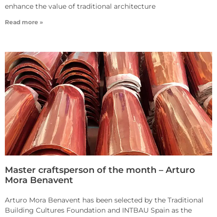
enhance the value of traditional architecture
Read more »
Master craftsperson of the month – Arturo
Mora Benavent
Arturo Mora Benavent has been selected by the Traditional
Building Cultures Foundation and INTBAU Spain as the