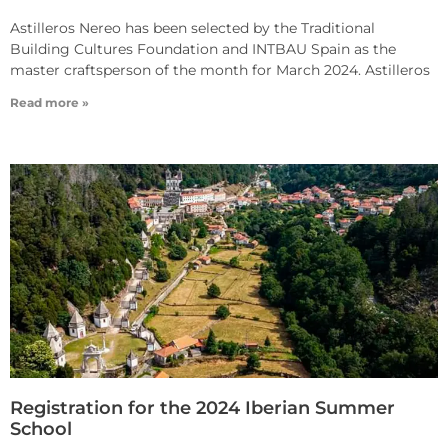
Astilleros Nereo has been selected by the Traditional
Building Cultures Foundation and INTBAU Spain as the
master craftsperson of the month for March 2024. Astilleros
Read more »
Registration for the 2024 Iberian Summer
School