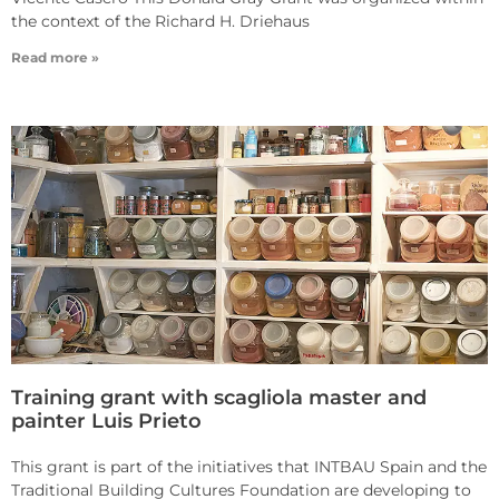
the context of the Richard H. Driehaus
Read more »
Training grant with scagliola master and
painter Luis Prieto
This grant is part of the initiatives that INTBAU Spain and the
Traditional Building Cultures Foundation are developing to