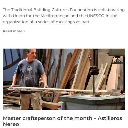
The Traditional Building Cultures Foundation is collaborating
with Union for the Mediterranean and the UNESCO in the
organization of a series of meetings as part
Read more »
Master craftsperson of the month – Astilleros
Nereo