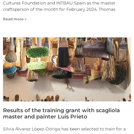
Cultures Foundation and INTBAU Spain as the master
craftsperson of the month for February 2024. Thomas
Read more »
Results of the training grant with scagliola
master and painter Luis Prieto
Silvia Álvarez López-Dóriga has been selected to train for a