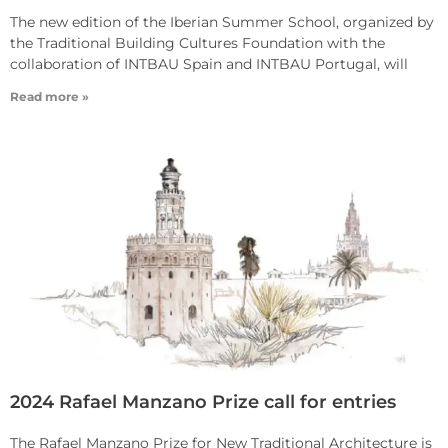
The new edition of the Iberian Summer School, organized by
the Traditional Building Cultures Foundation with the
collaboration of INTBAU Spain and INTBAU Portugal, will
Read more »
2024 Rafael Manzano Prize call for entries
The Rafael Manzano Prize for New Traditional Architecture is