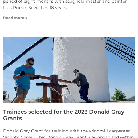
period of eight months with scagliola master and painter
Luis Prieto. Silvia has 18 years
Read more »
Trainees selected for the 2023 Donald Gray
Grants
Donald Gray Grant for training with the windmill carpenter
Vicente Casero This Donald Gray Grant was organized within