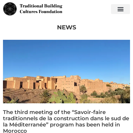
NEWS
The third meeting of the “Savoir-faire
traditionnels de la construction dans le sud de
la Méditerranée” program has been held in
Morocco