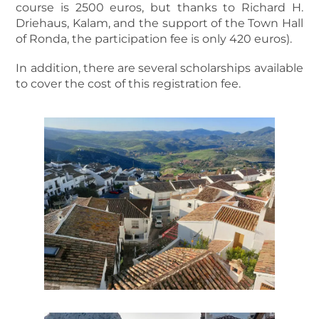
course is 2500 euros, but thanks to Richard H.
Driehaus, Kalam, and the support of the Town Hall
of Ronda, the participation fee is only 420 euros).
In addition, there are several scholarships available
to cover the cost of this registration fee.