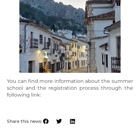
You can find more information about the summer
school and the registration process through the
following link:
2025 IBERIAN SUMMER SCHOOL
Share this news: