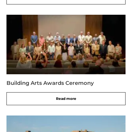
Building Arts Awards Ceremony
Read more