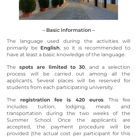
– Basic information –
The language used during the activities will
primarily be
English
, so it is recommended to
have at least a basic knowledge of the language.
The
spots are limited to 30
, and a selection
process will be carried out among all the
applicants. Several places will be reserved for
students from each participating university.
The
registration fee is 420 euros
. This fee
includes tuition, lodging, meals and
transportation during the two weeks of the
Summer School. Once the applicants are
accepted, the payment procedure will be
provided (the actual cost per participant for this