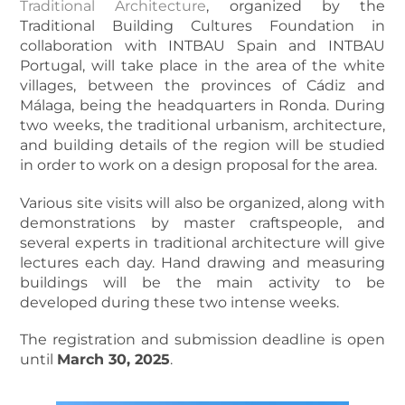
Traditional Architecture
, organized by the
Traditional Building Cultures Foundation in
collaboration with INTBAU Spain and INTBAU
Portugal, will take place in the area of the white
villages, between the provinces of Cádiz and
Málaga, being the headquarters in Ronda. During
two weeks, the traditional urbanism, architecture,
and building details of the region will be studied
in order to work on a design proposal for the area.
Various site visits will also be organized, along with
demonstrations by master craftspeople, and
several experts in traditional architecture will give
lectures each day. Hand drawing and measuring
buildings will be the main activity to be
developed during these two intense weeks.
The registration and submission deadline is open
until
March 30, 2025
.