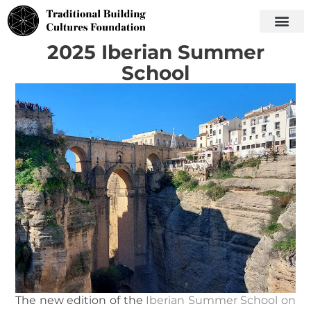
2025 Iberian Summer
School
The new edition of the
Iberian Summer School on