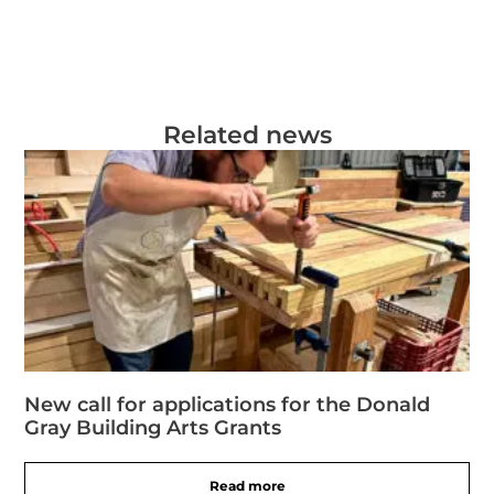
Related news
New call for applications for the Donald
Gray Building Arts Grants
Read more