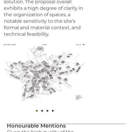
solution. The proposal overall
exhibits a high degree of clarity in
the organization of spaces, a
notable sensitivity to the site’s
formal and material context, and
technical feasibility.
Honourable Mentions