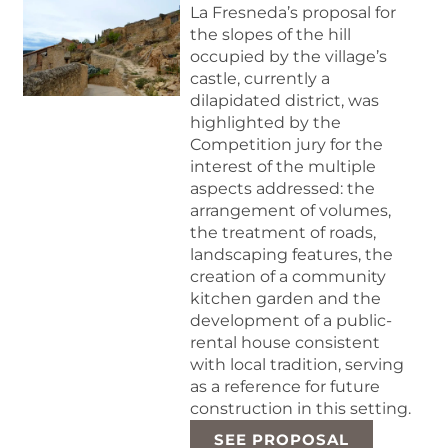
La Fresneda’s proposal for
the slopes of the hill
occupied by the village’s
castle, currently a
dilapidated district, was
highlighted by the
Competition jury for the
interest of the multiple
aspects addressed: the
arrangement of volumes,
the treatment of roads,
landscaping features, the
creation of a community
kitchen garden and the
development of a public-
rental house consistent
with local tradition, serving
as a reference for future
construction in this setting.
SEE PROPOSAL