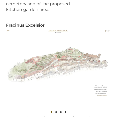
cemetery and of the proposed
kitchen garden area.
Fraxinus Excelsior