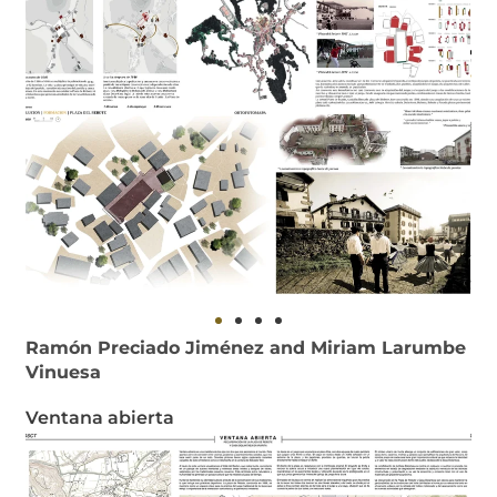
Ramón Preciado Jiménez and Miriam Larumbe
Vinuesa
Ventana abierta