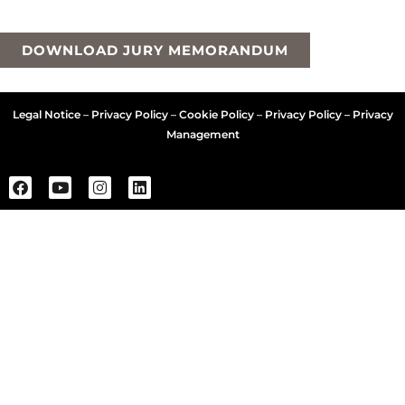
DOWNLOAD JURY MEMORANDUM
Legal Notice
–
Privacy Policy
–
Cookie Policy
–
Privacy Policy – Privacy
Management