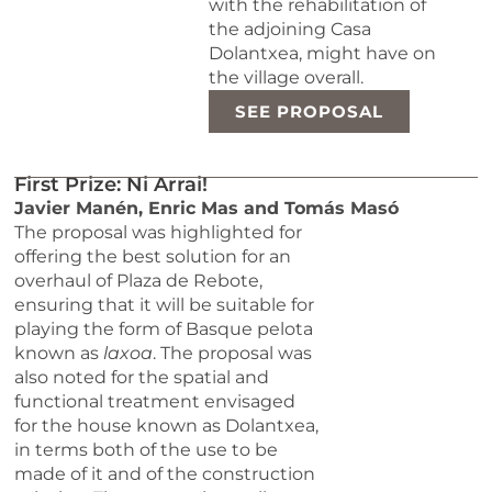
with the rehabilitation of
the adjoining Casa
Dolantxea, might have on
the village overall.
SEE PROPOSAL
First Prize: Ni Arrai!
Javier Manén, Enric Mas and Tomás Masó
The proposal was highlighted for
offering the best solution for an
overhaul of Plaza de Rebote,
ensuring that it will be suitable for
playing the form of Basque pelota
known as
laxoa
. The proposal was
also noted for the spatial and
functional treatment envisaged
for the house known as Dolantxea,
in terms both of the use to be
made of it and of the construction