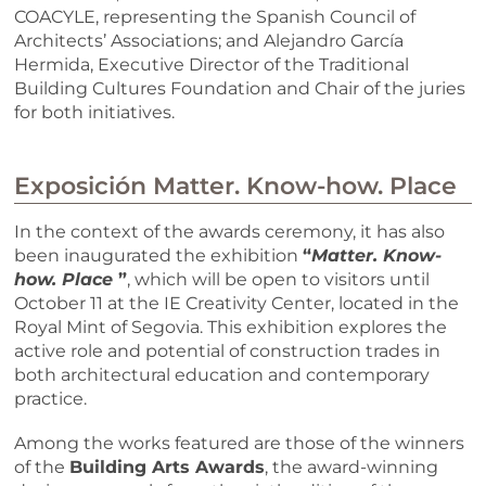
COACYLE, representing the Spanish Council of
Architects’ Associations; and Alejandro García
Hermida, Executive Director of the Traditional
Building Cultures Foundation and Chair of the juries
for both initiatives.
Exposición Matter. Know-how. Place
In the context of the awards ceremony, it has also
been inaugurated the exhibition
“
Matter. Know-
how. Place
”
, which will be open to visitors until
October 11 at the IE Creativity Center, located in the
Royal Mint of Segovia. This exhibition explores the
active role and potential of construction trades in
both architectural education and contemporary
practice.
Among the works featured are those of the winners
of the
Building Arts Awards
, the award-winning