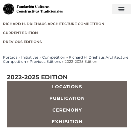
RICHARD H. DRIEHAUS ARCHITECTURE COMPETITION
CURRENT EDITION
PREVIOUS EDITIONS
Portada
»
Initiatives
»
Competition
»
Richard H. Driehaus Architecture
Competition
»
Previous Editions
»
2022-2025 Edition
2022-2025 EDITION
LOCATIONS
PUBLICATION
CEREMONY
EXHIBITION