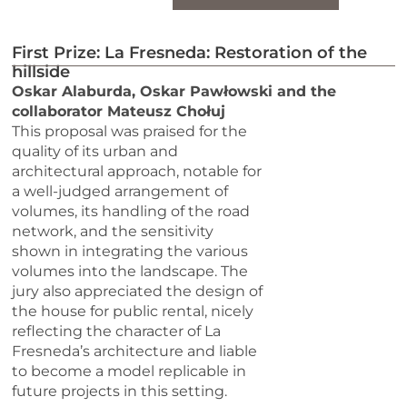
First Prize: La Fresneda: Restoration of the
hillside
Oskar Alaburda, Oskar Pawłowski and the
collaborator Mateusz Chołuj
This proposal was praised for the
quality of its urban and
architectural approach, notable for
a well-judged arrangement of
volumes, its handling of the road
network, and the sensitivity
shown in integrating the various
volumes into the landscape. The
jury also appreciated the design of
the house for public rental, nicely
reflecting the character of La
Fresneda’s architecture and liable
to become a model replicable in
future projects in this setting.