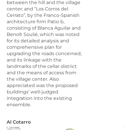
between the hill and the village
center; and “Los Corros del
Cerrato”, by the Franco-Spanish
architecture firm Patio b,
consisting of Blanca Aguilar and
Benoît Soulié, which was noted
for its detailed analysis and
comprehensive plan for
upgrading the roads concerned,
and its linkage with the
landmarks of the cellar district
and the means of access from
the village center. Also
appreciated was the proposed
buildings’ well-judged
integration into the existing
ensemble.
Al Cotarro