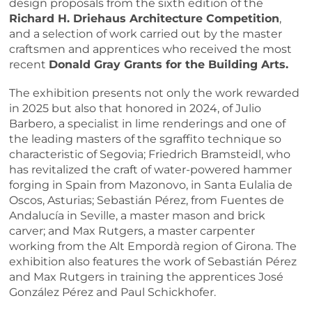
design proposals from the sixth edition of the
Richard H. Driehaus Architecture Competition
,
and a selection of work carried out by the master
craftsmen and apprentices who received the most
recent
Donald Gray Grants for the Building Arts.
The exhibition presents not only the work rewarded
in 2025 but also that honored in 2024, of Julio
Barbero, a specialist in lime renderings and one of
the leading masters of the sgraffito technique so
characteristic of Segovia; Friedrich Bramsteidl, who
has revitalized the craft of water-powered hammer
forging in Spain from Mazonovo, in Santa Eulalia de
Oscos, Asturias; Sebastián Pérez, from Fuentes de
Andalucía in Seville, a master mason and brick
carver; and Max Rutgers, a master carpenter
working from the Alt Empordà region of Girona. The
exhibition also features the work of Sebastián Pérez
and Max Rutgers in training the apprentices José
González Pérez and Paul Schickhofer.