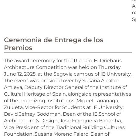
A
o
S
Ceremonia de Entrega de los
Premios
The award ceremony for the Richard H. Driehaus
Architecture Competition was held on Thursday,
June 12, 2025, at the Segovia campus of IE University.
The event was presided over by Susana Alcalde
Amieva, Deputy Director General of the Institute of
Cultural Heritage of Spain, alongside representatives
of the organizing institutions: Miguel Larrañaga
Zulueta, Vice-Rector for Students at IE University;
David Jeffrey Goodman, Dean of the IE School of
Architecture & Design; José Franqueira Baganha,
Vice President of the Traditional Building Cultures
Foundation; Susana Moreno Falero, Dean of