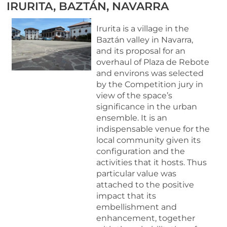
IRURITA, BAZTÁN, NAVARRA
Irurita is a village in the
Baztán valley in Navarra,
and its proposal for an
overhaul of Plaza de Rebote
and environs was selected
by the Competition jury in
view of the space’s
significance in the urban
ensemble. It is an
indispensable venue for the
local community given its
configuration and the
activities that it hosts. Thus
particular value was
attached to the positive
impact that its
embellishment and
enhancement, together