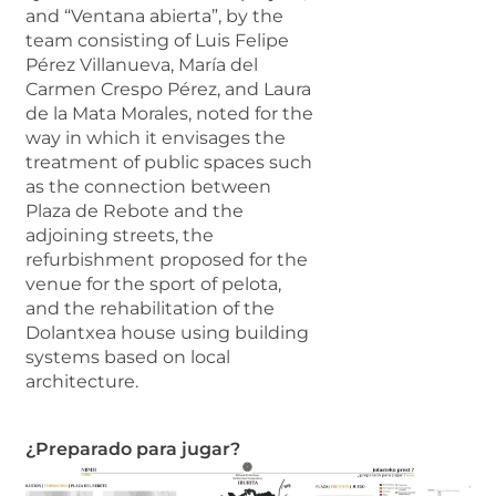
and “Ventana abierta”, by the
team consisting of Luis Felipe
Pérez Villanueva, María del
Carmen Crespo Pérez, and Laura
de la Mata Morales, noted for the
way in which it envisages the
treatment of public spaces such
as the connection between
Plaza de Rebote and the
adjoining streets, the
refurbishment proposed for the
venue for the sport of pelota,
and the rehabilitation of the
Dolantxea house using building
systems based on local
architecture.
¿Preparado para jugar?