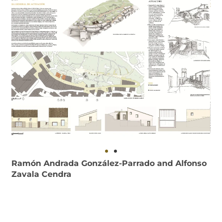
Ramón Andrada González-Parrado and Alfonso
Zavala Cendra