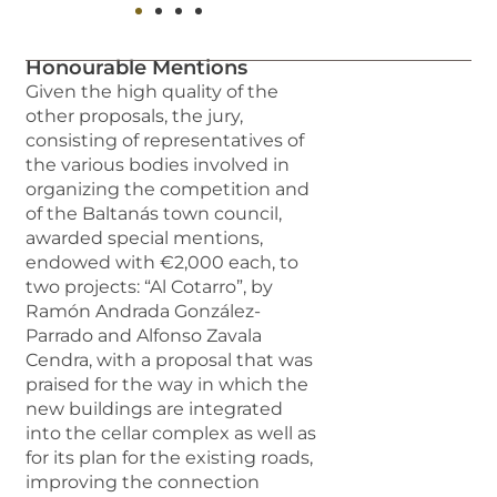
Honourable Mentions
Given the high quality of the
other proposals, the jury,
consisting of representatives of
the various bodies involved in
organizing the competition and
of the Baltanás town council,
awarded special mentions,
endowed with €2,000 each, to
two projects: “Al Cotarro”, by
Ramón Andrada González-
Parrado and Alfonso Zavala
Cendra, with a proposal that was
praised for the way in which the
new buildings are integrated
into the cellar complex as well as
for its plan for the existing roads,
improving the connection