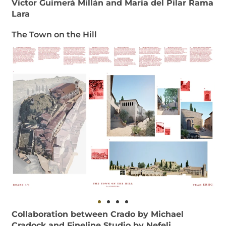
Víctor Guimerá Millán and Maria del Pilar Rama
Lara
The Town on the Hill
Collaboration between Crado by Michael
Cradock and Fineline Studio by Nefeli