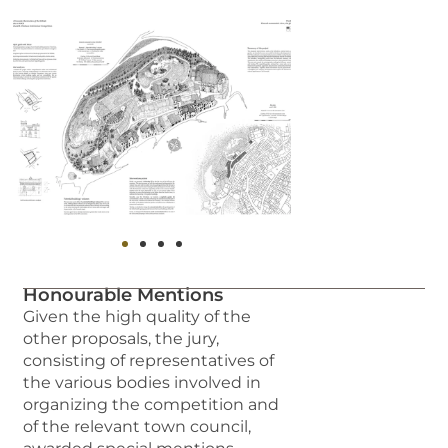
Honourable Mentions
Given the high quality of the
other proposals, the jury,
consisting of representatives of
the various bodies involved in
organizing the competition and
of the relevant town council,