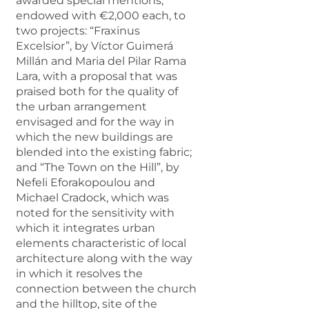
awarded special mentions,
endowed with €2,000 each, to
two projects: “Fraxinus
Excelsior”, by Víctor Guimerá
Millán and Maria del Pilar Rama
Lara, with a proposal that was
praised both for the quality of
the urban arrangement
envisaged and for the way in
which the new buildings are
blended into the existing fabric;
and “The Town on the Hill”, by
Nefeli Eforakopoulou and
Michael Cradock, which was
noted for the sensitivity with
which it integrates urban
elements characteristic of local
architecture along with the way
in which it resolves the
connection between the church
and the hilltop, site of the