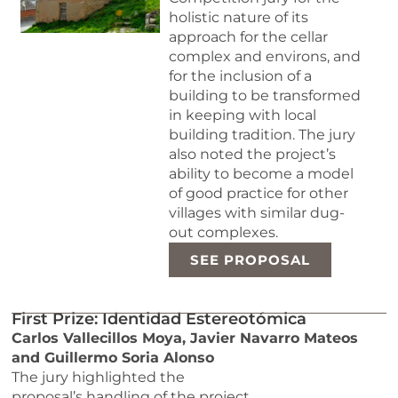
holistic nature of its
approach for the cellar
complex and environs, and
for the inclusion of a
building to be transformed
in keeping with local
building tradition. The jury
also noted the project’s
ability to become a model
of good practice for other
villages with similar dug-
out complexes.
SEE PROPOSAL
First Prize: Identidad Estereotómica
Carlos Vallecillos Moya, Javier Navarro Mateos
and Guillermo Soria Alonso
The jury highlighted the
proposal’s handling of the project