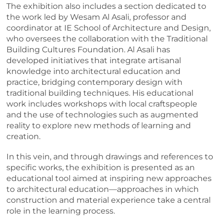
The exhibition also includes a section dedicated to
the work led by Wesam Al Asali, professor and
coordinator at IE School of Architecture and Design,
who oversees the collaboration with the Traditional
Building Cultures Foundation. Al Asali has
developed initiatives that integrate artisanal
knowledge into architectural education and
practice, bridging contemporary design with
traditional building techniques. His educational
work includes workshops with local craftspeople
and the use of technologies such as augmented
reality to explore new methods of learning and
creation.
In this vein, and through drawings and references to
specific works, the exhibition is presented as an
educational tool aimed at inspiring new approaches
to architectural education—approaches in which
construction and material experience take a central
role in the learning process.