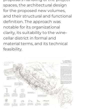
spaces, the architectural design
for the proposed new volumes,
and their structural and functional
definition. The approach was
notable for its organizational
clarity, its suitability to the wine-
cellar district in formal and
material terms, and its technical
feasibility.