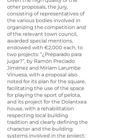
Given the high quality of the
other proposals, the jury,
consisting of representatives of
the various bodies involved in
organizing the competition and
of the relevant town council,
awarded special mentions,
endowed with €2,000 each, to
two projects: “¿Preparado para
jugar?”, by Ramón Preciado
Jiménez and Miriam Larumbe
Vinuesa, with a proposal also
noted for its plan for the square,
facilitating the use of the space
for playing the sport of pelota,
and its project for the Dolantxea
house, with a rehabilitation
respecting local building
tradition and clearly defining the
character and the building
systems involved in the project;