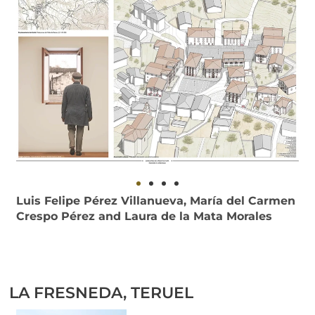
Luis Felipe Pérez Villanueva, María del Carmen
Crespo Pérez and Laura de la Mata Morales
LA FRESNEDA, TERUEL