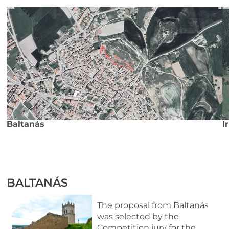
Baltanás
I
BALTANÁS
The proposal from Baltanás
was selected by the
Competition jury for the