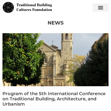
NEWS
Program of the 5th International Conference
on Traditional Building, Architecture, and
Urbanism