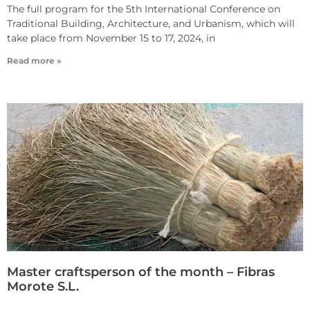
The full program for the 5th International Conference on
Traditional Building, Architecture, and Urbanism, which will
take place from November 15 to 17, 2024, in
Read more »
Master craftsperson of the month – Fibras
Morote S.L.