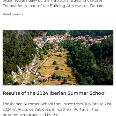
organized annually by the Traditional Building Cultures
Foundation as part of the Building Arts Awards. Donald
Read more »
Results of the 2024 Iberian Summer School
The Iberian Summer School took place from July 8th to 21st,
2024, in Arcos de Valdevez, in northern Portugal. The
program was organized by the