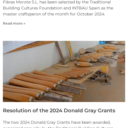
Fibras Morote S.L. has been selected by the Traditional
Building Cultures Foundation and INTBAU Spain as the
master craftsperon of the month for October 2024.
Read more »
Resolution of the 2024 Donald Gray Grants
The two 2024 Donald Gray Grants have been awarded,