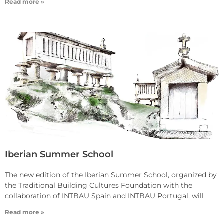
Read more »
Iberian Summer School
The new edition of the Iberian Summer School, organized by
the Traditional Building Cultures Foundation with the
collaboration of INTBAU Spain and INTBAU Portugal, will
Read more »