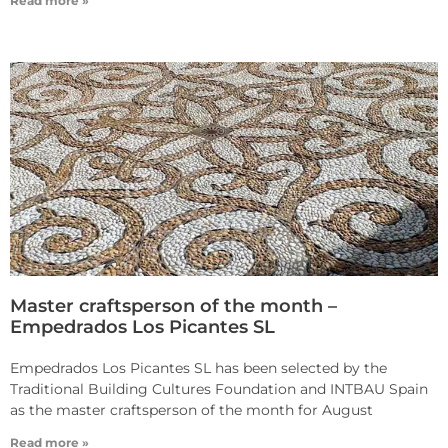
Read more »
Master craftsperson of the month –
Empedrados Los Picantes SL
Empedrados Los Picantes SL has been selected by the
Traditional Building Cultures Foundation and INTBAU Spain
as the master craftsperson of the month for August
Read more »