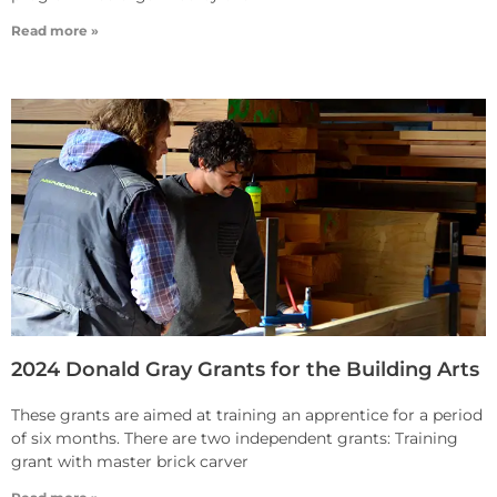
Read more »
2024 Donald Gray Grants for the Building Arts
These grants are aimed at training an apprentice for a period
of six months. There are two independent grants: Training
grant with master brick carver