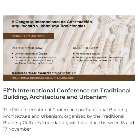
Fifth International Conference on Traditional
Building, Architecture and Urbanism
The Fifth International Conference on Traditional Building,
Architecture and Urbanism, organized by the Traditional
Building Cultures Foundation, will take place between 15 and
17 November