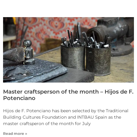
Master craftsperson of the month – Hijos de F.
Potenciano
Hijos de F. Potenciano has been selected by the Traditional
Building Cultures Foundation and INTBAU Spain as the
master craftsperon of the month for July
Read more »