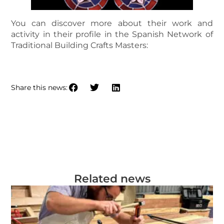
You can discover more about their work and
activity in their profile in the Spanish Network of
Traditional Building Crafts Masters:
PROFILE OF TOMÁS SÁIZ CASTILLO
Share this news:
Related news