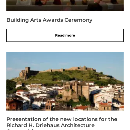
Building Arts Awards Ceremony
Read more
Presentation of the new locations for the
Richard H. Driehaus Architecture