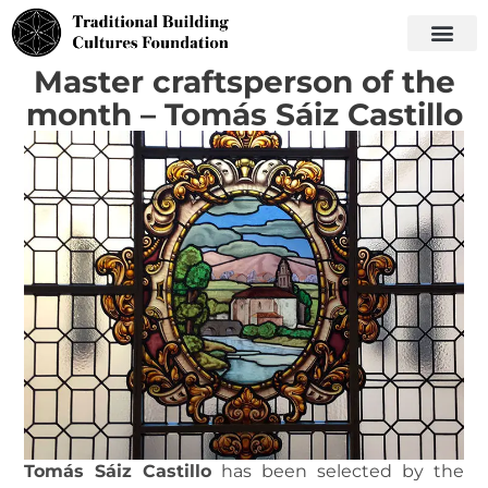
Master craftsperson of the
month – Tomás Sáiz Castillo
Tomás Sáiz Castillo
has been selected by the