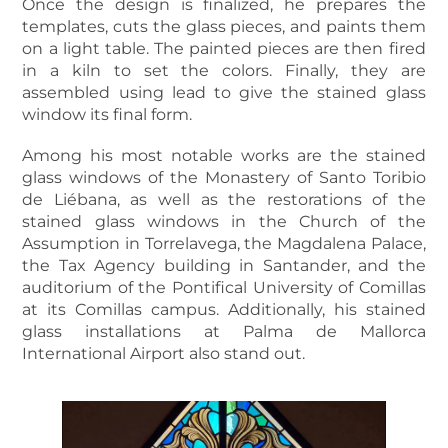
Once the design is finalized, he prepares the
templates, cuts the glass pieces, and paints them
on a light table. The painted pieces are then fired
in a kiln to set the colors. Finally, they are
assembled using lead to give the stained glass
window its final form.
Among his most notable works are the stained
glass windows of the Monastery of Santo Toribio
de Liébana, as well as the restorations of the
stained glass windows in the Church of the
Assumption in Torrelavega, the Magdalena Palace,
the Tax Agency building in Santander, and the
auditorium of the Pontifical University of Comillas
at its Comillas campus. Additionally, his stained
glass installations at Palma de Mallorca
International Airport also stand out.