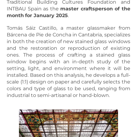
Traditional Building Cultures Foundation and
INTBAU Spain as the
master craftsperson of the
month
for January 2025
.
Tomás Sáiz Castillo, a master glassmaker from
Bárcena de Pie de Concha in Cantabria, specializes
in both the creation of new stained glass windows
and the restoration or reproduction of existing
ones. The process of crafting a stained glass
window begins with an in-depth study of the
setting, light, and environment where it will be
installed. Based on this analysis, he develops a full-
scale (1:1) design on paper and carefully selects the
colors and type of glass to be used, ranging from
industrial to semi-artisanal or hand-blown.