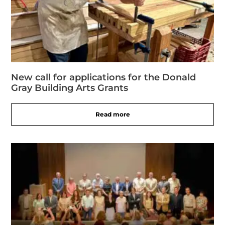
New call for applications for the Donald
Gray Building Arts Grants
Read more