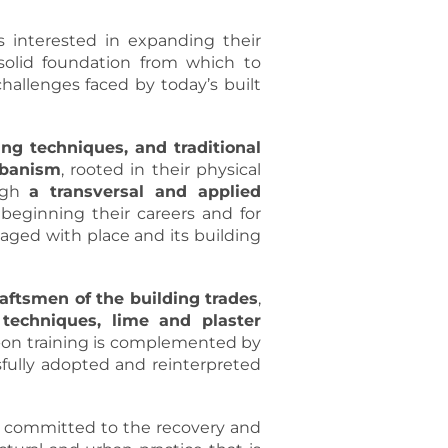
s interested in expanding their
 solid foundation from which to
hallenges faced by today’s built
ing techniques, and traditional
rbanism
, rooted in their physical
ough
a transversal and applied
 beginning their careers and for
gaged with place and its building
raftsmen of the building trades
,
techniques, lime and plaster
s-on training is complemented by
sfully adopted and reinterpreted
committed to the recovery and