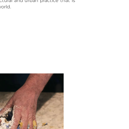
tural and urban practice that is
orld.