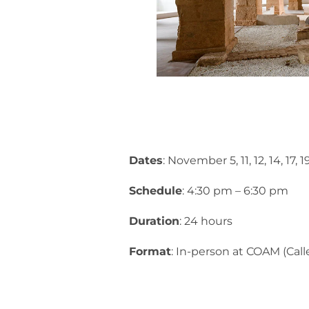
Dates
: November 5, 11, 12, 14, 17,
Schedule
: 4:30 pm – 6:30 pm
Duration
: 24 hours
Format
: In-person at COAM (Call