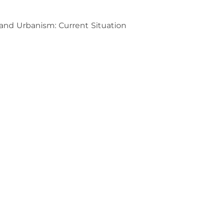
, and Urbanism: Current Situation