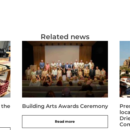
Related news
 the
Building Arts Awards Ceremony
Pre
loc
Dri
Read more
Com