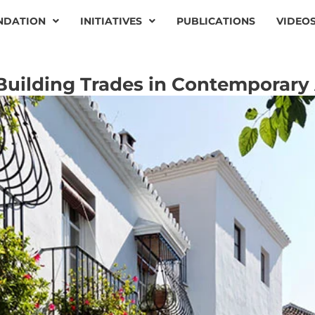
NDATION
INITIATIVES
PUBLICATIONS
VIDEO
Building Trades in Contemporary 