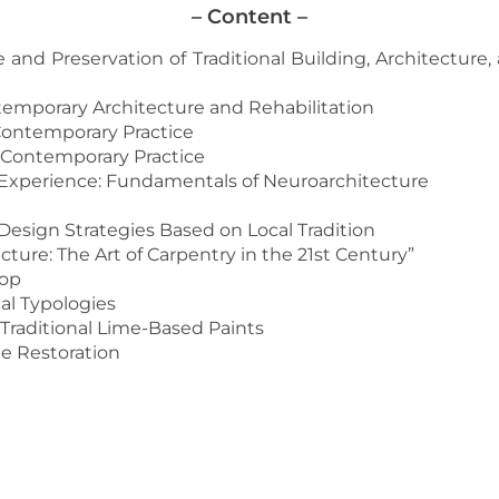
– Content –
e and Preservation of Traditional Building, Architecture
emporary Architecture and Rehabilitation
 Contemporary Practice
Contemporary Practice
Experience: Fundamentals of Neuroarchitecture
esign Strategies Based on Local Tradition
ure: The Art of Carpentry in the 21st Century”
hop
al Typologies
Traditional Lime-Based Paints
ge Restoration
MORE INFORMATION AND REGISTRATION