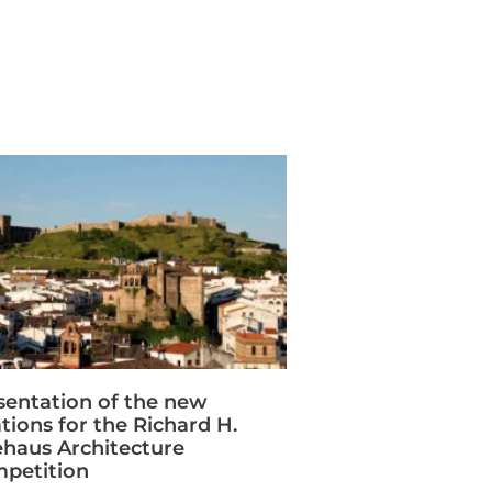
sentation of the new
ations for the Richard H.
ehaus Architecture
petition