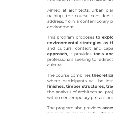
Aimed at architects, urban pla
training, the course considers
address, from a contemporary pe
environment.
This program proposes
to explo
environmental strategies as t
and cultural context and cap
approach
, it provides
tools and
professionals seeking to redirec
culture.
The course combines
theoretic
where participants will be in
finishes, timber structures, tr
the analysis of architectural p
within contemporary professional
The program also provides
acce