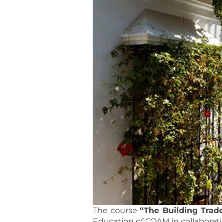
The course
“The Building Trad
Education of COAM in collaborat