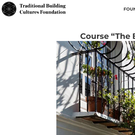
FOU
Course “The 