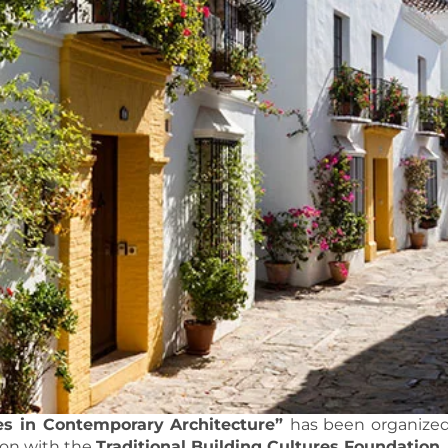
es in Contemporary Architecture”
has been organized
ion with the
Traditional Building Cultures Foundation
.