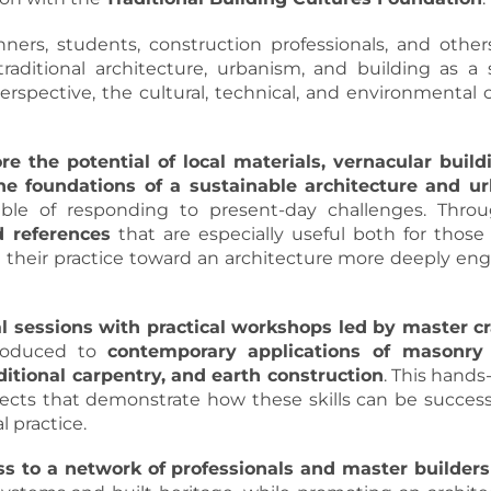
nners, students, construction professionals, and other
 traditional architecture, urbanism, and building as a
rspective, the cultural, technical, and environmental c
re the potential of local materials, vernacular build
he foundations of a sustainable architecture and u
able of responding to present-day challenges. Thr
 references
that are especially useful both for those
t their practice toward an architecture more deeply en
al sessions with practical workshops led by master c
troduced to
contemporary applications of masonry 
aditional carpentry, and earth construction
. This hand
rojects that demonstrate how these skills can be succes
 practice.
ss to a network of professionals and master builders