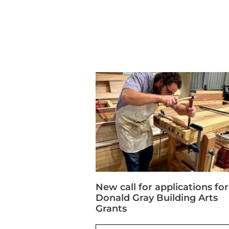
New call for applications for
Donald Gray Building Arts
Grants