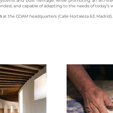
systems and built heritage, while promoting an architec
nded, and capable of adapting to the needs of today’s w
n
at the COAM headquarters (Calle Hortaleza 63, Madrid).
MORE INFORMATION AND REGISTRATION
DOWNLOAD FULL PROGRAM