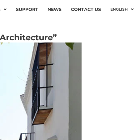
S
SUPPORT
NEWS
CONTACT US
ENGLISH
Architecture”