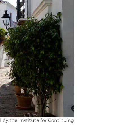
 by the Institute for Continuing