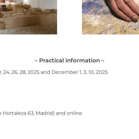
– Practical information –
 19, 24, 26, 28, 2025 and December 1, 3, 10, 2025
e Hortaleza 63, Madrid) and online