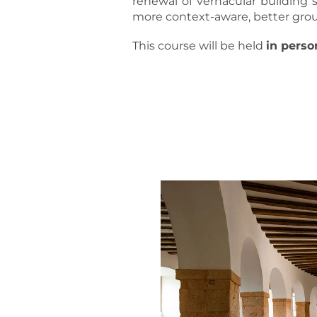
renewal of vernacular building 
more context-aware, better grou
This course will be held
in perso