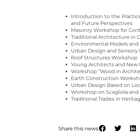
Introduction to the Practic
and Future Perspectives
Masonry Workshop for Cont
Traditional Architecture in
Environmental Models and 
Urban Design and Sensory 
Roof Structures Workshop
Young Architects and New D
Workshop “Wood in Architect
Earth Construction Works
Urban Design Based on Loc
Workshop on Scagliola and 
Traditional Trades in Herita
Share this news: