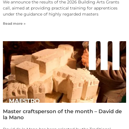
We announce the results of the 2026 Building Arts Grants
call, aimed at providing practical training for apprentices
under the guidance of highly regarded masters
Read more »
Master craftsperson of the month – David de
la Mano