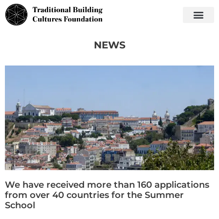
NEWS
We have received more than 160 applications
from over 40 countries for the Summer
School