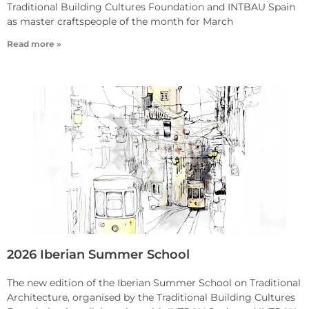
Traditional Building Cultures Foundation and INTBAU Spain
as master craftspeople of the month for March
Read more »
2026 Iberian Summer School
The new edition of the Iberian Summer School on Traditional
Architecture, organised by the Traditional Building Cultures