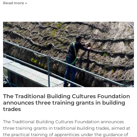
Read more »
The Traditional Building Cultures Foundation
announces three training grants in building
trades
The Traditional Building Cultures Foundation announces
three training grants in traditional building trades, aimed at
the practical training of apprentices under the guidance of