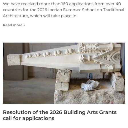
We have received more than 160 applications from over 40
countries for the 2026 Iberian Summer School on Traditional
Architecture, which will take place in
Read more »
Resolution of the 2026 Building Arts Grants
call for applications