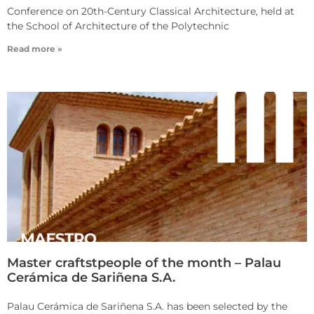
Conference on 20th-Century Classical Architecture, held at
the School of Architecture of the Polytechnic
Read more »
Master craftstpeople of the month – Palau
Cerámica de Sariñena S.A.
Palau Cerámica de Sariñena S.A. has been selected by the