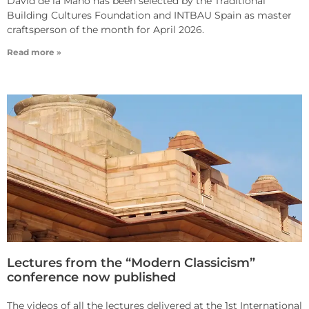
David de la Mano has been selected by the Traditional
Building Cultures Foundation and INTBAU Spain as master
craftsperson of the month for April 2026.
Read more »
Lectures from the “Modern Classicism”
conference now published
The videos of all the lectures delivered at the 1st International