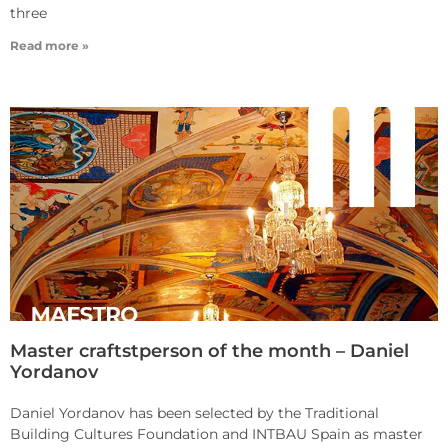
three
Read more »
Master craftstperson of the month – Daniel
Yordanov
Daniel Yordanov has been selected by the Traditional
Building Cultures Foundation and INTBAU Spain as master