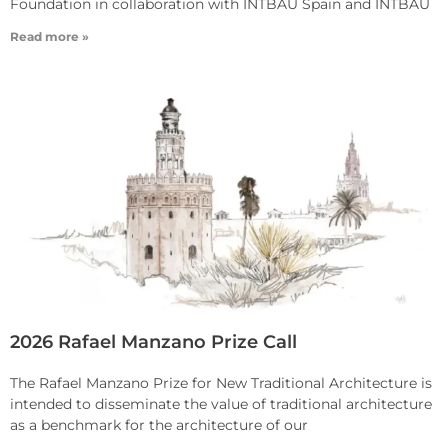
Foundation in collaboration with INTBAU Spain and INTBAU
Read more »
2026 Rafael Manzano Prize Call
The Rafael Manzano Prize for New Traditional Architecture is
intended to disseminate the value of traditional architecture
as a benchmark for the architecture of our