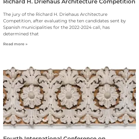
Richard H. Driehaus Architecture Competition
The jury of the Richard H. Driehaus Architecture
Competition, after evaluating the ten candidates sent by
Spanish municipalities for the 2022-2024 call, has
determined that
Read more »
Fourth International Conference on