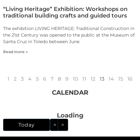
“Living Heritage” Exhibition: Workshops on
traditional building crafts and guided tours
The exhibition LIVING HERITAGE: Traditional Construction in
the 21st Century was opened to the public at the Museum of
Santa Cruz in Toledo between June
Read more »
1
2
3
4
5
6
7
8
9
10
11
12
13
14
15
16
CALENDAR
Loading - current view i
Loading
Skip Calendar
Today
<
>