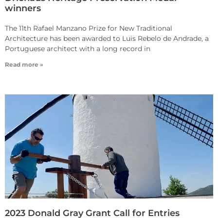
winners
The 11th Rafael Manzano Prize for New Traditional
Architecture has been awarded to Luis Rebelo de Andrade, a
Portuguese architect with a long record in
Read more »
2023 Donald Gray Grant Call for Entries