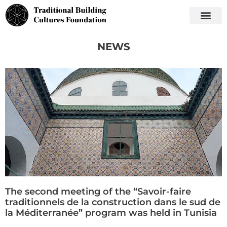
NEWS
The second meeting of the “Savoir-faire
traditionnels de la construction dans le sud de
la Méditerranée” program was held in Tunisia