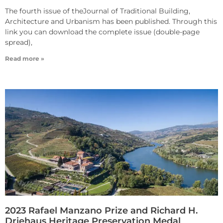
The fourth issue of theJournal of Traditional Building,
Architecture and Urbanism has been published. Through this
link you can download the complete issue (double-page
spread),
Read more »
2023 Rafael Manzano Prize and Richard H.
Driehaus Heritage Preservation Medal