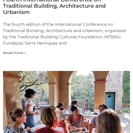
Traditional Building, Architecture and
Urbanism
The fourth edition of the International Conference on
Traditional Building, Architecture and Urbanism, organized
by the Traditional Building Cultures Foundation, INTBAU,
Fundaçao Serra Henriques and
Read more »