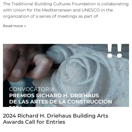
The Traditional Building Cultures Foundation is collaborating
with Union for the Mediterranean and UNESCO in the
organization of a series of meetings as part of
Read more »
2024 Richard H. Driehaus Building Arts
Awards Call for Entries