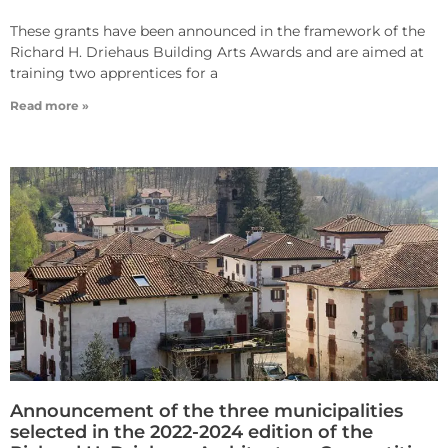
These grants have been announced in the framework of the
Richard H. Driehaus Building Arts Awards and are aimed at
training two apprentices for a
Read more »
Announcement of the three municipalities
selected in the 2022-2024 edition of the