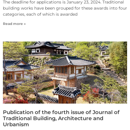
The deadline for applications is January 23, 2024. Traditional
building works have been grouped for these awards into four
categories, each of which is awarded
Read more »
Publication of the fourth issue of Journal of
Traditional Building, Architecture and
Urbanism