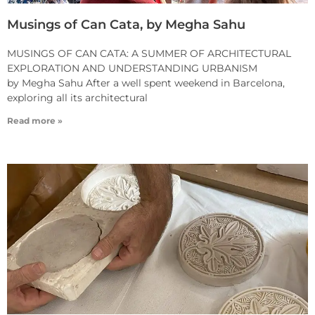
Musings of Can Cata, by Megha Sahu
MUSINGS OF CAN CATA: A SUMMER OF ARCHITECTURAL
EXPLORATION AND UNDERSTANDING URBANISM
by Megha Sahu After a well spent weekend in Barcelona,
exploring all its architectural
Read more »