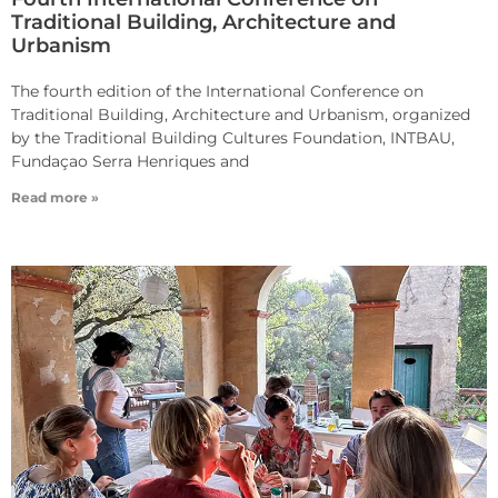
Traditional Building, Architecture and
Urbanism
The fourth edition of the International Conference on
Traditional Building, Architecture and Urbanism, organized
by the Traditional Building Cultures Foundation, INTBAU,
Fundaçao Serra Henriques and
Read more »