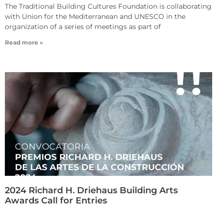
The Traditional Building Cultures Foundation is collaborating
with Union for the Mediterranean and UNESCO in the
organization of a series of meetings as part of
Read more »
2024 Richard H. Driehaus Building Arts
Awards Call for Entries