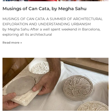
Musings of Can Cata, by Megha Sahu
MUSINGS OF CAN CATA: A SUMMER OF ARCHITECTURAL
EXPLORATION AND UNDERSTANDING URBANISM
by Megha Sahu After a well spent weekend in Barcelona,
exploring all its architectural
Read more »