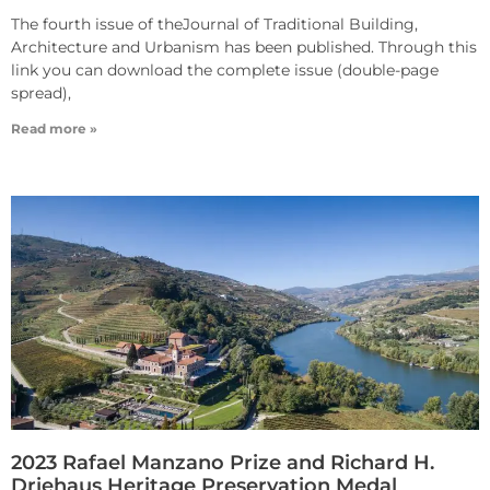
The fourth issue of theJournal of Traditional Building,
Architecture and Urbanism has been published. Through this
link you can download the complete issue (double-page
spread),
Read more »
2023 Rafael Manzano Prize and Richard H.
Driehaus Heritage Preservation Medal