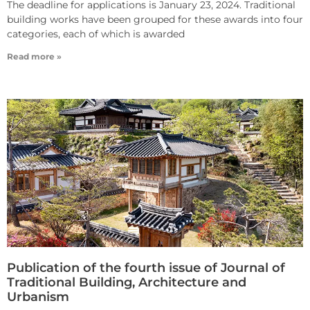
The deadline for applications is January 23, 2024. Traditional
building works have been grouped for these awards into four
categories, each of which is awarded
Read more »
Publication of the fourth issue of Journal of
Traditional Building, Architecture and
Urbanism