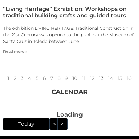
“Living Heritage” Exhibition: Workshops on
traditional building crafts and guided tours
The exhibition LIVING HERITAGE: Traditional Construction in
the 21st Century was opened to the public at the Museum of
Santa Cruz in Toledo between June
Read more »
1
2
3
4
5
6
7
8
9
10
11
12
13
14
15
16
CALENDAR
Loading - current view i
Loading
Skip Calendar
Today
<
>