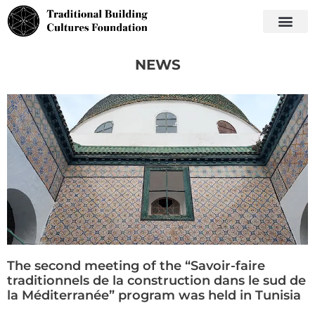
NEWS
The second meeting of the “Savoir-faire
traditionnels de la construction dans le sud de
la Méditerranée” program was held in Tunisia