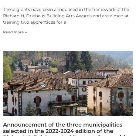
These grants have been announced in the framework of the
Richard H. Driehaus Building Arts Awards and are aimed at
training two apprentices for a
Read more »
Announcement of the three municipalities
selected in the 2022-2024 edition of the