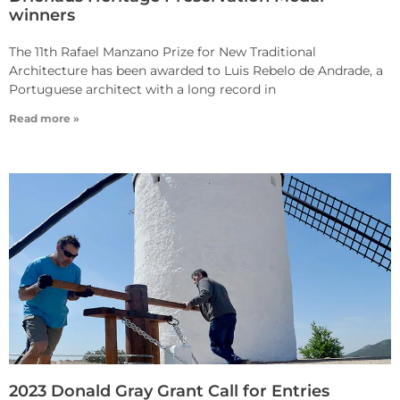
winners
The 11th Rafael Manzano Prize for New Traditional
Architecture has been awarded to Luis Rebelo de Andrade, a
Portuguese architect with a long record in
Read more »
2023 Donald Gray Grant Call for Entries