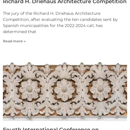
Richard H. Driehaus Architecture Competition
The jury of the Richard H. Driehaus Architecture
Competition, after evaluating the ten candidates sent by
Spanish municipalities for the 2022-2024 call, has
determined that
Read more »
Fourth International Conference on