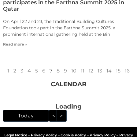
participates in the Earthna Summit 2025 in
Qatar
On April 22 and 23, the Traditional Building Cultures
Foundation took part in the Earthna Summit 2025, a
prominent international gathering held at the Bin
Read more »
1
2
3
4
5
6
7
8
9
10
11
12
13
14
15
16
CALENDAR
Loading - current view i
Loading
Skip Calendar
Today
<
>
Legal Notice
–
Privacy Policy
–
Cookie Policy
–
Privacy Policy – Privacy