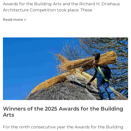
Awards for the Building Arts and the Richard H. Driehaus
Architecture Competition took place. These
Read more »
Winners of the 2025 Awards for the Building
Arts
For the ninth consecutive year the Awards for the Building