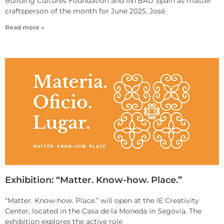
Building Cultures Foundation and INTBAU Spain as master
craftsperson of the month for June 2025. José
Read more »
Exhibition: “Matter. Know-how. Place.”
“Matter. Know-how. Place.” will open at the IE Creativity
Center, located in the Casa de la Moneda in Segovia. The
exhibition explores the active role