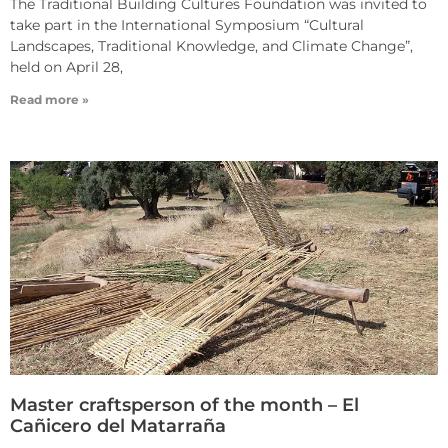
The Traditional Building Cultures Foundation was invited to
take part in the International Symposium “Cultural
Landscapes, Traditional Knowledge, and Climate Change”,
held on April 28,
Read more »
Master craftsperson of the month – El
Cañicero del Matarraña