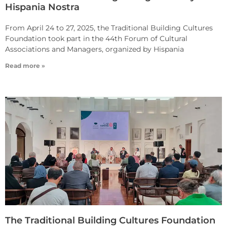
Hispania Nostra
From April 24 to 27, 2025, the Traditional Building Cultures
Foundation took part in the 44th Forum of Cultural
Associations and Managers, organized by Hispania
Read more »
The Traditional Building Cultures Foundation