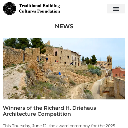
NEWS
Winners of the Richard H. Driehaus
Architecture Competition
This Thursday, June 12, the award ceremony for the 2025