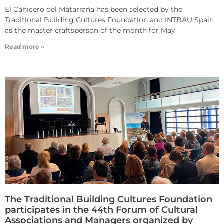
El Cañicero del Matarraña has been selected by the
Traditional Building Cultures Foundation and INTBAU Spain
as the master craftsperson of the month for May
Read more »
The Traditional Building Cultures Foundation
participates in the 44th Forum of Cultural
Associations and Managers organized by