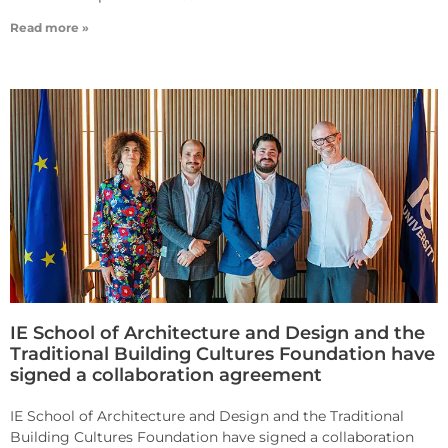
Read more »
IE School of Architecture and Design and the
Traditional Building Cultures Foundation have
signed a collaboration agreement
IE School of Architecture and Design and the Traditional
Building Cultures Foundation have signed a collaboration