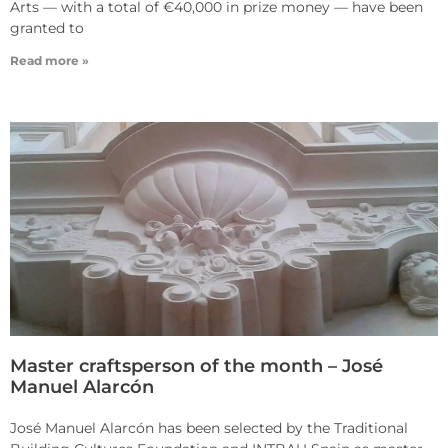
Arts — with a total of €40,000 in prize money — have been
granted to
Read more »
Master craftsperson of the month – José
Manuel Alarcón
José Manuel Alarcón has been selected by the Traditional