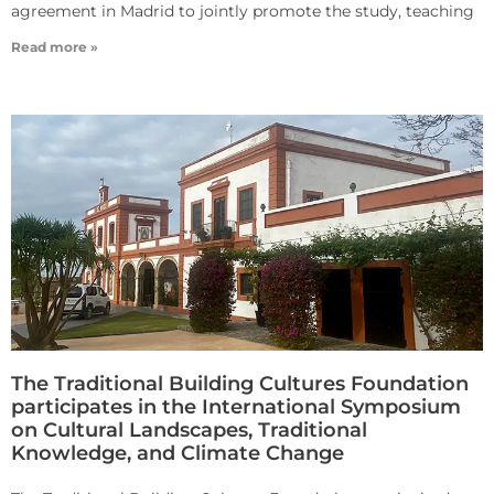
agreement in Madrid to jointly promote the study, teaching
Read more »
The Traditional Building Cultures Foundation
participates in the International Symposium
on Cultural Landscapes, Traditional
Knowledge, and Climate Change