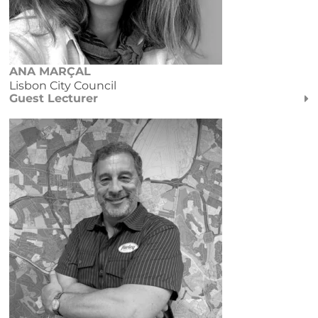
ANA MARÇAL
Lisbon City Council
Guest Lecturer