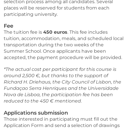
selection process among all candidates. Several
places will be reserved for students from each
participating university.
Fee
The tuition fee is
450 euros
. This fee includes
tuition, accommodation, meals, and scheduled local
transportation during the two weeks of the
Summer School. Once applicants have been
accepted, the payment procedure will be provided.
*The actual cost per participant for this course is
around 2,500 €, but thanks to the support of
Richard H. Driehaus, the City Council of Lisbon, the
Fundaçao Serra Henriques and the Universidade
Nova de Lisboa, the participation fee has been
reduced to the 450 € mentioned.
Applications submission
Those interested in participating must fill out the
Application Form and send a selection of drawings