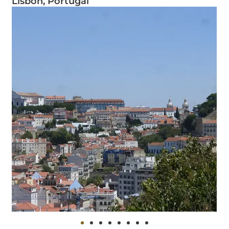
Lisbon, Portugal