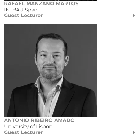
RAFAEL MANZANO MARTOS
INTBAU Spain
Guest Lecturer
ANTÓNIO RIBEIRO AMADO
University of Lisbon
Guest Lecturer