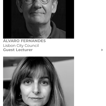
ÁLVARO FERNANDES
Lisbon City Council
Guest Lecturer