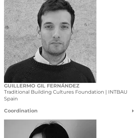
GUILLERMO GIL FERNÁNDEZ
Traditional Building Cultures Foundation
| INTBAU
Spain
Coordination