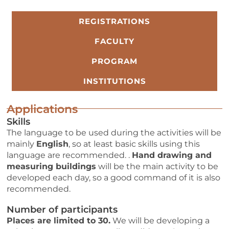
REGISTRATIONS
FACULTY
PROGRAM
INSTITUTIONS
Applications
Skills
The language to be used during the activities will be
mainly
English
, so
at least basic skills using this
language are recommended. .
Hand drawing and
measuring buildings
will be
the main activity to be
developed each day, so a good command of it is also
recommended.
Number of participants
Places are limited to 30.
We will be developing a