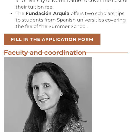
at University of Notre Dame to cover the cost of
their tuition fee.
The
Fundación Arquia
offers two scholarships
to students from Spanish universities covering
the fee of the Summer School.
FILL IN THE APPLICATION FORM
Faculty and coordination