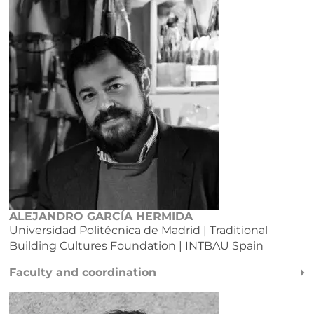
ALEJANDRO GARCÍA HERMIDA
Universidad Politécnica de Madrid |
Traditional
Building Cultures Foundation
| INTBAU Spain
Faculty and coordination