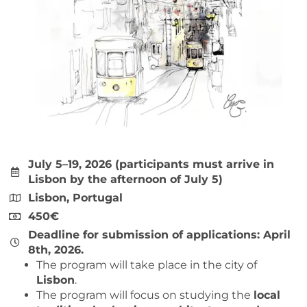
July 5–19, 2026 (participants must arrive in
Lisbon by the afternoon of July 5)
Lisbon, Portugal
450€
Deadline for submission of applications: April
8th, 2026.
The program will take place in the city of
Lisbon
.
The program will focus on studying the
local