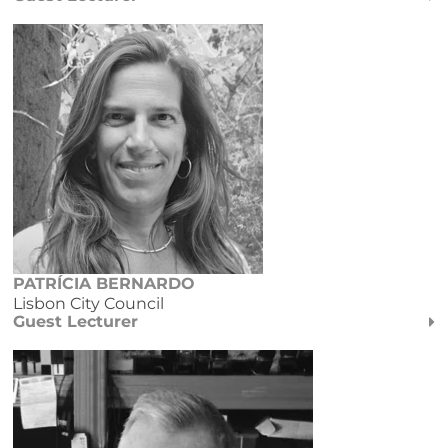
PATRÍCIA BERNARDO
Lisbon City Council
Guest Lecturer