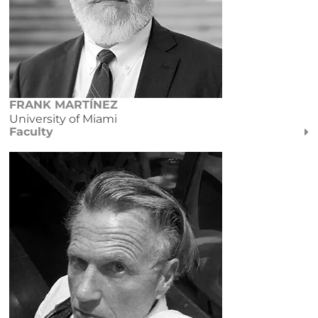
FRANK MARTÍNEZ
University of Miami
Faculty