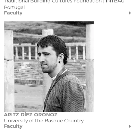
Traditional Building Cultures Foundation | INTBAU
Portugal
Faculty
ARITZ DÍEZ ORONOZ
University of the Basque Country
Faculty