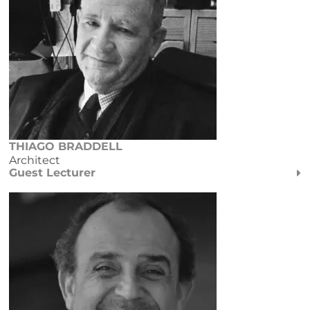
THIAGO BRADDELL
Architect
Guest Lecturer