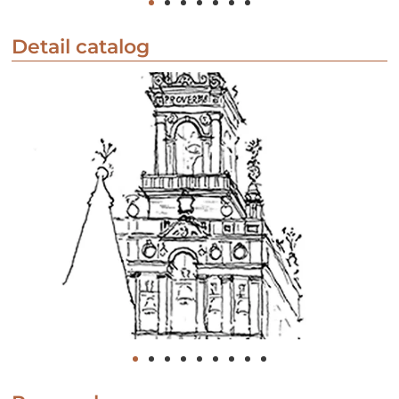
Detail catalog