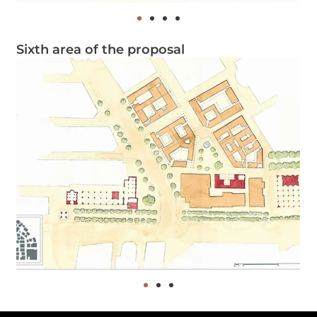
Sixth area of the proposal