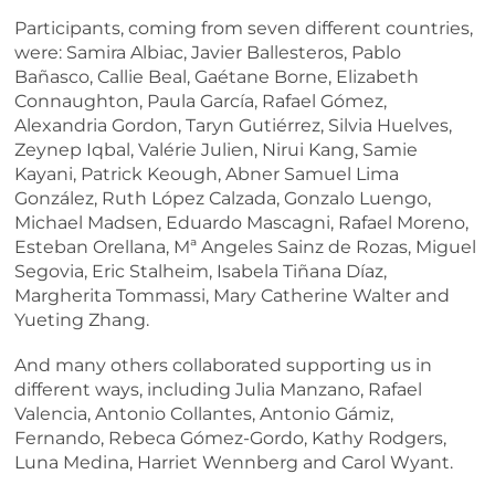
Participants, coming from seven different countries,
were: Samira Albiac, Javier Ballesteros, Pablo
Bañasco, Callie Beal, Gaétane Borne, Elizabeth
Connaughton, Paula García, Rafael Gómez,
Alexandria Gordon, Taryn Gutiérrez, Silvia Huelves,
Zeynep Iqbal, Valérie Julien, Nirui Kang, Samie
Kayani, Patrick Keough, Abner Samuel Lima
González, Ruth López Calzada, Gonzalo Luengo,
Michael Madsen, Eduardo Mascagni, Rafael Moreno,
Esteban Orellana, Mª Angeles Sainz de Rozas, Miguel
Segovia, Eric Stalheim, Isabela Tiñana Díaz,
Margherita Tommassi, Mary Catherine Walter and
Yueting Zhang.
And many others collaborated supporting us in
different ways, including Julia Manzano, Rafael
Valencia, Antonio Collantes, Antonio Gámiz,
Fernando, Rebeca Gómez-Gordo, Kathy Rodgers,
Luna Medina, Harriet Wennberg and Carol Wyant.