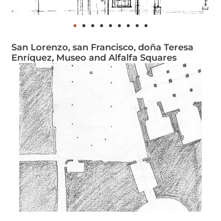
San Lorenzo, san Francisco, doña Teresa
Enríquez, Museo and Alfalfa Squares