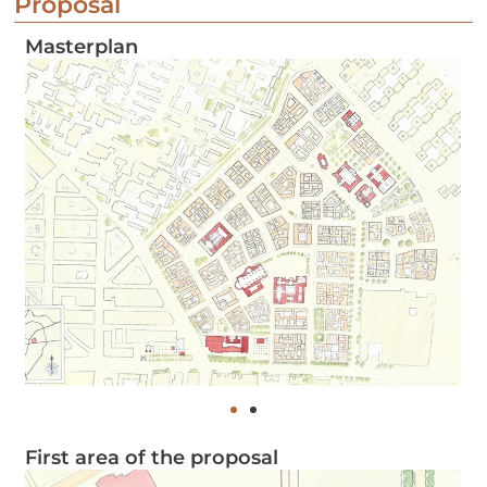
Proposal
Masterplan
First area of the proposal