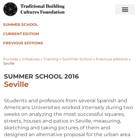
SUMMER SCHOOL
CURRENT EDITION
PREVIOUS EDITIONS
Portada
»
Initiatives
»
Training
»
Summer School
»
Previous editions
»
Seville
SUMMER SCHOOL 2016
Seville
Students and professors from several Spanish and
Americans Universities worked intensely during two
weeks on analyzing the most successful squares,
streets, houses and patios in Seville, measuring,
sketching and taking pictures of them and
designed an alternative proposal for the urban area