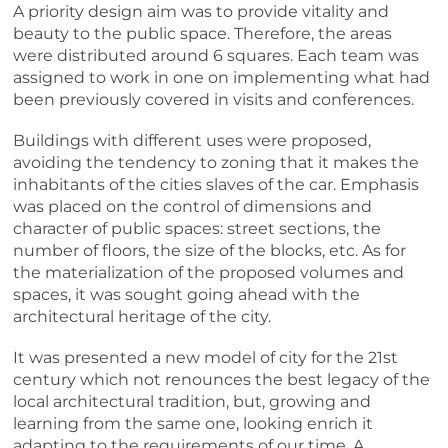
A priority design aim was to provide vitality and
beauty to the public space. Therefore, the areas
were distributed around 6 squares. Each team was
assigned to work in one on implementing what had
been previously covered in visits and conferences.
Buildings with different uses were proposed,
avoiding the tendency to zoning that it makes the
inhabitants of the cities slaves of the car. Emphasis
was placed on the control of dimensions and
character of public spaces: street sections, the
number of floors, the size of the blocks, etc. As for
the materialization of the proposed volumes and
spaces, it was sought going ahead with the
architectural heritage of the city.
It was presented a new model of city for the 21st
century which not renounces the best legacy of the
local architectural tradition, but, growing and
learning from the same one, looking enrich it
adapting to the requirements of our time. A