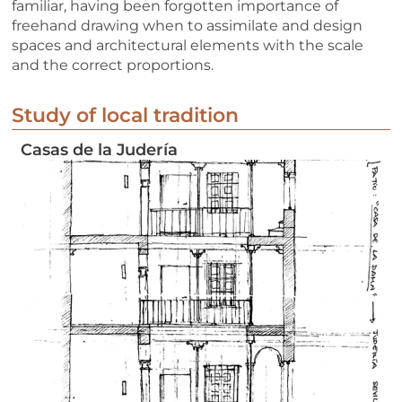
familiar, having been forgotten importance of
freehand drawing when to assimilate and design
spaces and architectural elements with the scale
and the correct proportions.
Study of local tradition
Casas de la Judería