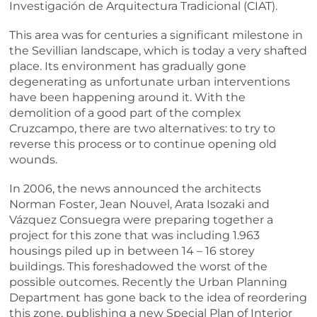
Investigación de Arquitectura Tradicional (CIAT).
This area was for centuries a significant milestone in
the Sevillian landscape, which is today a very shafted
place. Its environment has gradually gone
degenerating as unfortunate urban interventions
have been happening around it. With the
demolition of a good part of the complex
Cruzcampo, there are two alternatives: to try to
reverse this process or to continue opening old
wounds.
In 2006, the news announced the architects
Norman Foster, Jean Nouvel, Arata Isozaki and
Vázquez Consuegra were preparing together a
project for this zone that was including 1.963
housings piled up in between 14 – 16 storey
buildings. This foreshadowed the worst of the
possible outcomes. Recently the Urban Planning
Department has gone back to the idea of reordering
this zone, publishing a new Special Plan of Interior