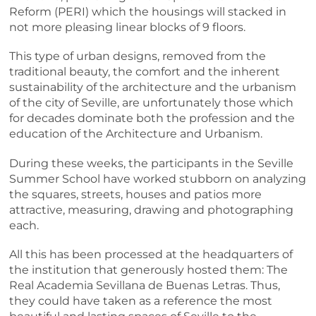
Reform (PERI) which the housings will stacked in
not more pleasing linear blocks of 9 floors.
This type of urban designs, removed from the
traditional beauty, the comfort and the inherent
sustainability of the architecture and the urbanism
of the city of Seville, are unfortunately those which
for decades dominate both the profession and the
education of the Architecture and Urbanism.
During these weeks, the participants in the Seville
Summer School have worked stubborn on analyzing
the squares, streets, houses and patios more
attractive, measuring, drawing and photographing
each.
All this has been processed at the headquarters of
the institution that generously hosted them: The
Real Academia Sevillana de Buenas Letras. Thus,
they could have taken as a reference the most