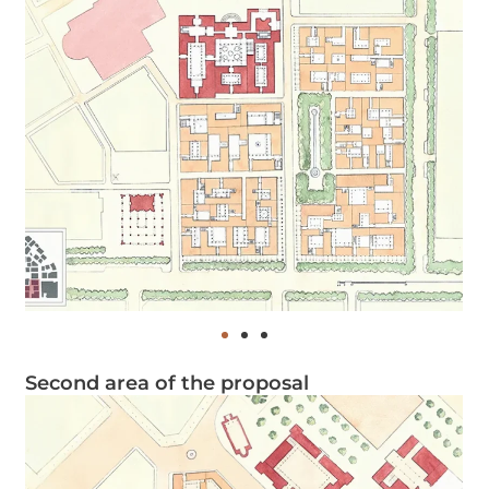
Second area of the proposal