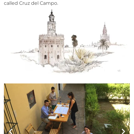
called Cruz del Campo.