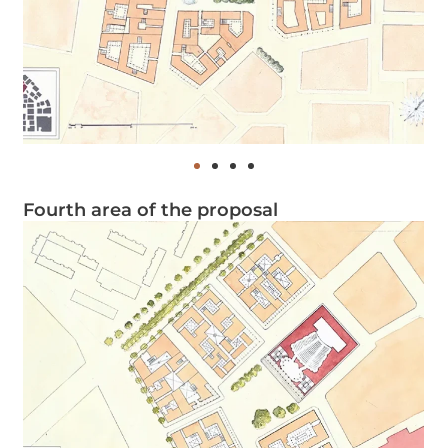
Fourth area of the proposal