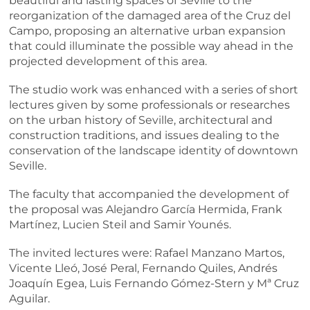
beautiful and lasting spaces of Seville to the
reorganization of the damaged area of the Cruz del
Campo, proposing an alternative urban expansion
that could illuminate the possible way ahead in the
projected development of this area.
The studio work was enhanced with a series of short
lectures given by some professionals or researches
on the urban history of Seville, architectural and
construction traditions, and issues dealing to the
conservation of the landscape identity of downtown
Seville.
The faculty that accompanied the development of
the proposal was Alejandro García Hermida, Frank
Martínez, Lucien Steil and Samir Younés.
The invited lectures were: Rafael Manzano Martos,
Vicente Lleó, José Peral, Fernando Quiles, Andrés
Joaquín Egea, Luis Fernando Gómez-Stern y Mª Cruz
Aguilar.