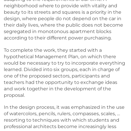
neighborhood where to provide with vitality and
beauty to its streets and squares is a priority in the
design, where people do not depend on the car in
their daily lives, where the public does not become
segregated in monotonous apartment blocks
according to their different power purchasing.
To complete the work, they started with a
hypothetical Management Plan, on which there
would be necessary to try to incorporate everything
learned. Divided into six groups, each in charge of
one of the proposed sectors, participants and
teachers had the opportunity to exchange ideas
and work together in the development of the
proposal.
In the design process, it was emphasized in the use
of watercolors, pencils, rulers, compasses, scales, …
resorting to techniques with which students and
professional architects become increasingly less