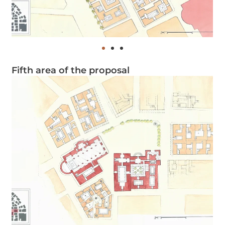
Fifth area of the proposal