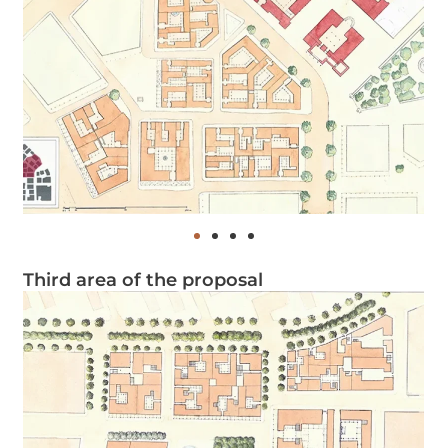
Third area of the proposal