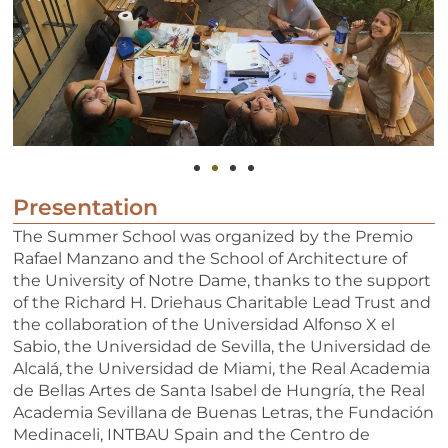
Presentation
The Summer School was organized by the Premio
Rafael Manzano and the School of Architecture of
the University of Notre Dame, thanks to the support
of the Richard H. Driehaus Charitable Lead Trust and
the collaboration of the Universidad Alfonso X el
Sabio, the Universidad de Sevilla, the Universidad de
Alcalá, the Universidad de Miami, the Real Academia
de Bellas Artes de Santa Isabel de Hungría, the Real
Academia Sevillana de Buenas Letras, the Fundación
Medinaceli, INTBAU Spain and the Centro de