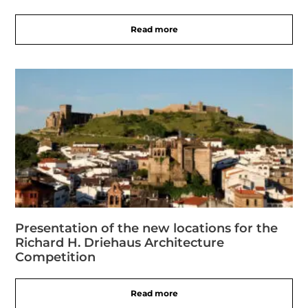
Read more
Presentation of the new locations for the
Richard H. Driehaus Architecture
Competition
Read more