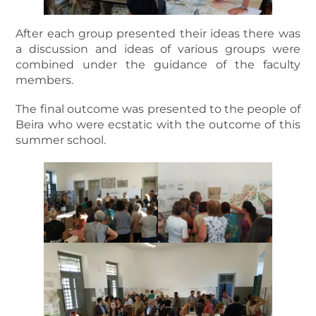
After each group presented their ideas there was
a discussion and ideas of various groups were
combined under the guidance of the faculty
members.
The final outcome was presented to the people of
Beira who were ecstatic with the outcome of this
summer school.