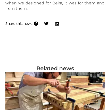
when we designed for Beira, it was for them and
from them.
Share this news:
Related news