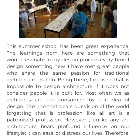
This summer school has been great experience.
The learnings from here are something that
would resonate in my design process every time I
design something new. I have met great people
who share the same passion for traditional
architecture as I do. Being there, I realised that is
impossible to design architecture if it does not
consider people it is built for. Most often we as
architects are too consumed by our idea of
design. The one that bears our vision of the world
forgetting that is profession like all art is a
patronised profession. However , unlike any art,
architecture bears profound influence on our
lifestyle; it can ease or distress our lives. Therefore,