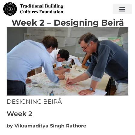
Week 2 – Designing Beirã
DESIGNING BEIRÃ
Week 2
by Vikramaditya Singh Rathore