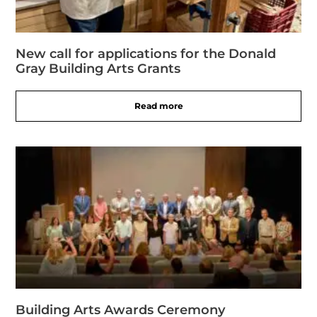
New call for applications for the Donald
Gray Building Arts Grants
Read more
Building Arts Awards Ceremony