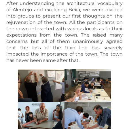
After understanding the architectural vocabulary
of Alentejo and exploring Beirã, we were divided
into groups to present our first thoughts on the
rejuvenation of the town. All the participants on
their own interacted with various locals as to their
expectations from the town. The raised many
concerns but all of them unanimously agreed
that the loss of the train line has severely
impacted the importance of the town. The town
has never been same after that.