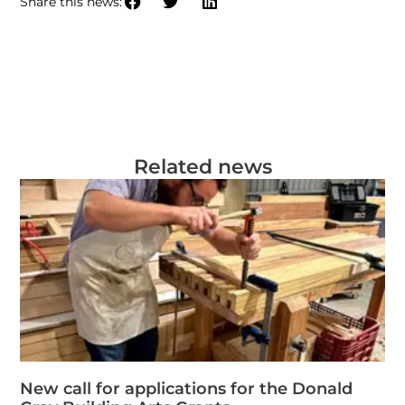
Share this news:
Related news
New call for applications for the Donald