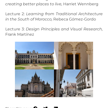
creating better places to live,
Harriet Wennberg
Lecture 2:
Learning from Traditional Architecture
in the South of Morocco,
Rebeca Gómez-Gordo
Lecture 3:
Design Principles and Visual Research,
Frank Martínez