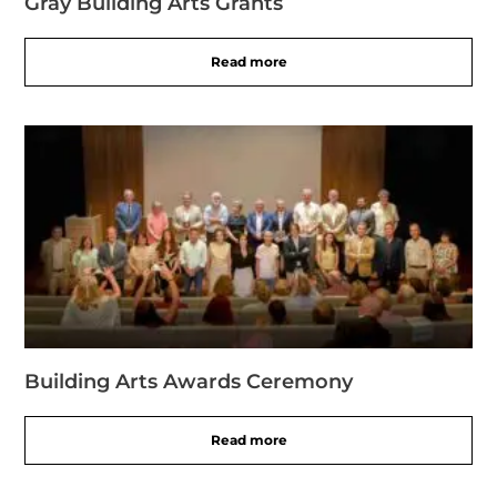
Gray Building Arts Grants
Read more
Building Arts Awards Ceremony
Read more