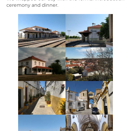
ceremony and dinner.