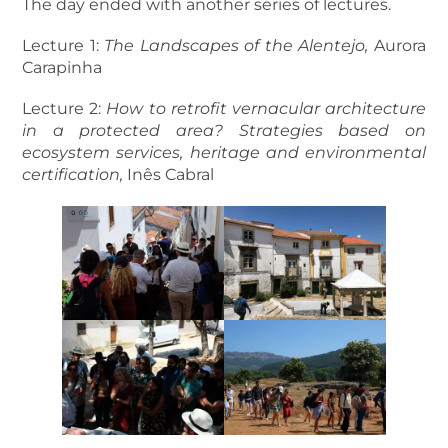
The day ended with another series of lectures.
Lecture 1:
The Landscapes of the Alentejo,
Aurora
Carapinha
Lecture 2:
How to retrofit vernacular architecture
in a protected area? Strategies based on
ecosystem services, heritage and environmental
certification,
Inês Cabral