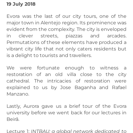
19 July 2018
Evora was the last of our city tours, one of the
major town in Alentejo region. Its prominence was
evident from the complexity. The city is enveloped
in clever streets, piazzas and arcades.
Permutations of these elements have produced a
vibrant city life that not only caters residents but
is a delight to tourists and travellers.
We were fortunate enough to witness a
restoration of an old villa close to the city
cathedral. The intricacies of restoration were
explained to us by Jose Baganha and Rafael
Manzano.
Lastly, Aurora gave us a brief tour of the Evora
university before we went back for our lectures in
Beirã.
Lecture 1:
INTBAU: a global network dedicated to