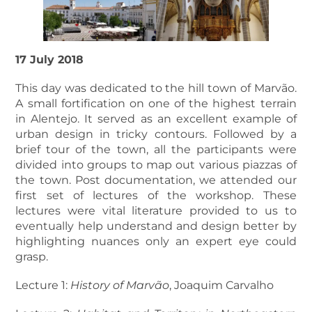
17 July 2018
This day was dedicated to the hill town of Marvão.
A small fortification on one of the highest terrain
in Alentejo. It served as an excellent example of
urban design in tricky contours. Followed by a
brief tour of the town, all the participants were
divided into groups to map out various piazzas of
the town. Post documentation, we attended our
first set of lectures of the workshop. These
lectures were vital literature provided to us to
eventually help understand and design better by
highlighting nuances only an expert eye could
grasp.
Lecture 1:
History of Marvão
, Joaquim Carvalho