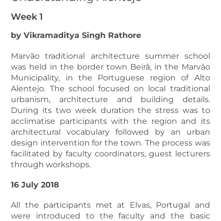
Week 1
by Vikramaditya Singh Rathore
Marvão traditional architecture summer school
was held in the border town Beirã, in the Marvão
Municipality, in the Portuguese region of Alto
Alentejo. The school focused on local traditional
urbanism, architecture and building details.
During its two week duration the stress was to
acclimatise participants with the region and its
architectural vocabulary followed by an urban
design intervention for the town. The process was
facilitated by faculty coordinators, guest lecturers
through workshops.
16 July 2018
All the participants met at Elvas, Portugal and
were introduced to the faculty and the basic