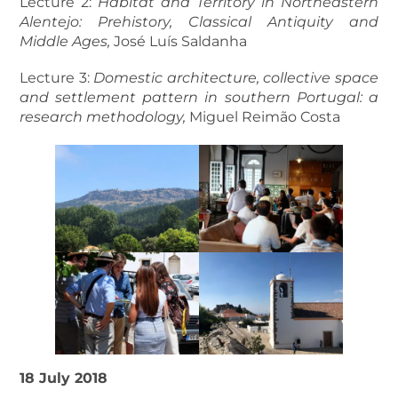
Lecture 2:
Habitat and Territory in Northeastern
Alentejo: Prehistory, Classical Antiquity and
Middle Ages,
José Luís Saldanha
Lecture 3:
Domestic architecture, collective space
and settlement pattern in southern Portugal: a
research methodology,
Miguel Reimão Costa
18 July 2018