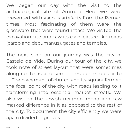
We began our day with the visit to the
archaeological site of Ammaia. Here we were
presented with various artefacts from the Roman
times. Most fascinating of them were the
glassware that were found intact. We visited the
excavation site and saw its civic feature like roads
(cardo and decumanus), gates and temples.
The next stop on our journey was the city of
Castelo de Vide. During our tour of the city, we
took note of street layout that were sometimes
along contours and sometimes perpendicular to
it. The placement of church and its square formed
the focal point of the city with roads leading to it
transforming into essential market streets. We
also visited the Jewish neighbourhood and saw
marked difference in it as opposed to the rest of
the city. To document the city efficiently we were
again divided in groups.