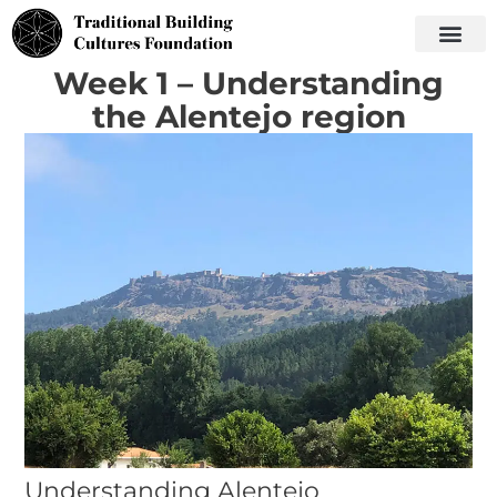
Week 1 – Understanding
the Alentejo region
Understanding Alentejo