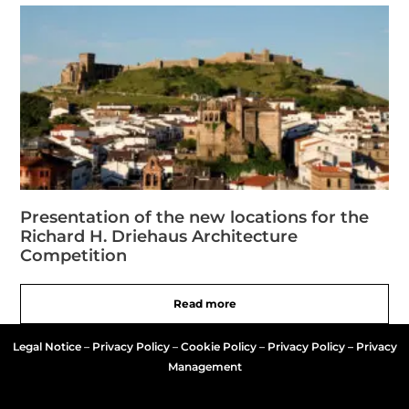
Presentation of the new locations for the
Richard H. Driehaus Architecture
Competition
Read more
Legal Notice
–
Privacy Policy
–
Cookie Policy
–
Privacy Policy – Privacy
Management