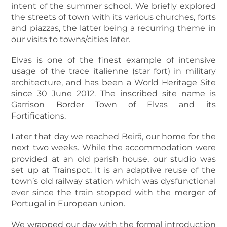
intent of the summer school. We briefly explored
the streets of town with its various churches, forts
and piazzas, the latter being a recurring theme in
our visits to towns/cities later.
Elvas is one of the finest example of intensive
usage of the
trace italienne
(star fort) in military
architecture, and has been a World Heritage Site
since 30 June 2012. The inscribed site name is
Garrison Border Town of Elvas and its
Fortifications
.
Later that day we reached Beirã, our home for the
next two weeks. While the accommodation were
provided at an old parish house, our studio was
set up at Trainspot. It is an adaptive reuse of the
town’s old railway station which was dysfunctional
ever since the train stopped with the merger of
Portugal in European union.
We wrapped our day with the formal introduction