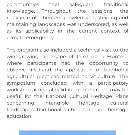
communities that safeguard traditional
knowledge. Throughout the sessions, the
relevance of inherited knowledge in shaping and
maintaining landscapes was underscored, as well
as its applicability in the current context of
climate emergency.
The program also included a technical visit to the
winegrowing landscape of Jerez de la Frontera,
where participants had the opportunity to
observe firsthand the application of traditional
agricultural practices related to viticulture. The
symposium concluded with a participatory
workshop aimed at validating criteria that may be
useful for the National Cultural Heritage Plans
concerning intangible heritage, cultural
landscapes, traditional architecture, and heritage
education.