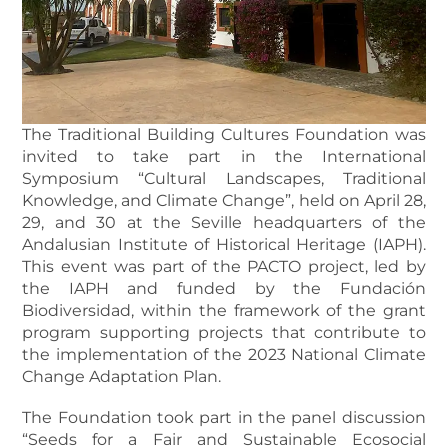
The Traditional Building Cultures Foundation was
invited to take part in the International
Symposium “Cultural Landscapes, Traditional
Knowledge, and Climate Change”, held on April 28,
29, and 30 at the Seville headquarters of the
Andalusian Institute of Historical Heritage (IAPH).
This event was part of the PACTO project, led by
the IAPH and funded by the Fundación
Biodiversidad, within the framework of the grant
program supporting projects that contribute to
the implementation of the 2023 National Climate
Change Adaptation Plan.
The Foundation took part in the panel discussion
“Seeds for a Fair and Sustainable Ecosocial