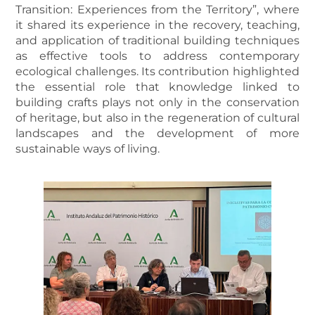
Transition: Experiences from the Territory”, where
it shared its experience in the recovery, teaching,
and application of traditional building techniques
as effective tools to address contemporary
ecological challenges. Its contribution highlighted
the essential role that knowledge linked to
building crafts plays not only in the conservation
of heritage, but also in the regeneration of cultural
landscapes and the development of more
sustainable ways of living.