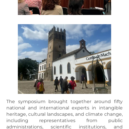
The symposium brought together around fifty
national and international experts in intangible
heritage, cultural landscapes, and climate change,
including representatives from public
administrations, scientific institutions, and