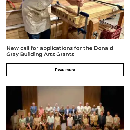
New call for applications for the Donald
Gray Building Arts Grants
Read more