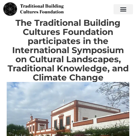
The Traditional Building
Cultures Foundation
participates in the
International Symposium
on Cultural Landscapes,
Traditional Knowledge, and
Climate Change