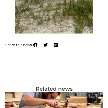
Share this news:
Related news