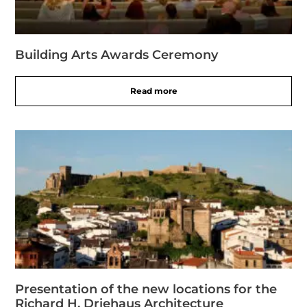
Building Arts Awards Ceremony
Read more
Presentation of the new locations for the
Richard H. Driehaus Architecture