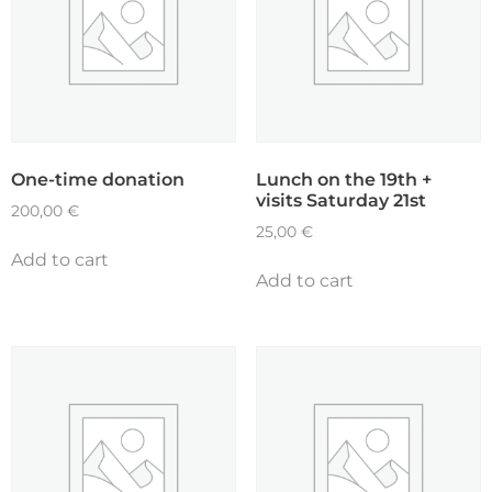
One-time donation
Lunch on the 19th +
visits Saturday 21st
200,00
€
25,00
€
Add to cart
Add to cart