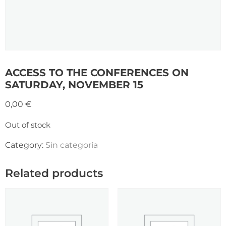
ACCESS TO THE CONFERENCES ON
SATURDAY, NOVEMBER 15
0,00
€
Out of stock
Category:
Sin categoría
Related products