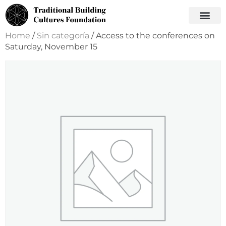
Home
/
Sin categoría
/ Access to the conferences on
Saturday, November 15