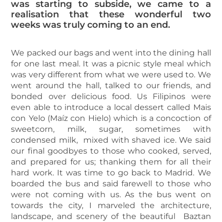
was starting to subside, we came to a
realisation that these wonderful two
weeks was truly coming to an end.
We packed our bags and went into the dining hall
for one last meal. It was a picnic style meal which
was very different from what we were used to. We
went around the hall, talked to our friends, and
bonded over delicious food. Us Filipinos were
even able to introduce a local dessert called Mais
con Yelo (Maíz con Hielo) which is a concoction of
sweetcorn, milk, sugar, sometimes with
condensed milk, mixed with shaved ice. We said
our final goodbyes to those who cooked, served,
and prepared for us; thanking them for all their
hard work. It was time to go back to Madrid. We
boarded the bus and said farewell to those who
were not coming with us. As the bus went on
towards the city, I marveled the architecture,
landscape, and scenery of the beautiful Baztan