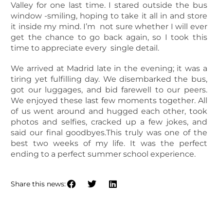
Valley for one last time. I stared outside the bus
window -smiling, hoping to take it all in and store
it inside my mind. I’m not sure whether I will ever
get the chance to go back again, so I took this
time to appreciate every single detail.
We arrived at Madrid late in the evening; it was a
tiring yet fulfilling day. We disembarked the bus,
got our luggages, and bid farewell to our peers.
We enjoyed these last few moments together. All
of us went around and hugged each other, took
photos and selfies, cracked up a few jokes, and
said our final goodbyes.This truly was one of the
best two weeks of my life. It was the perfect
ending to a perfect summer school experience.
Share this news: