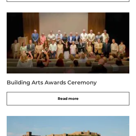
Building Arts Awards Ceremony
Read more