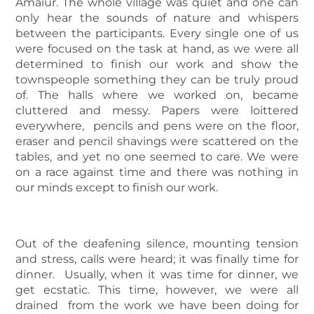
Amaiur. The whole village was quiet and one can
only hear the sounds of nature and whispers
between the participants. Every single one of us
were focused on the task at hand, as we were all
determined to finish our work and show the
townspeople something they can be truly proud
of. The halls where we worked on, became
cluttered and messy. Papers were loittered
everywhere, pencils and pens were on the floor,
eraser and pencil shavings were scattered on the
tables, and yet no one seemed to care. We were
on a race against time and there was nothing in
our minds except to finish our work.
Out of the deafening silence, mounting tension
and stress, calls were heard; it was finally time for
dinner. Usually, when it was time for dinner, we
get ecstatic. This time, however, we were all
drained from the work we have been doing for