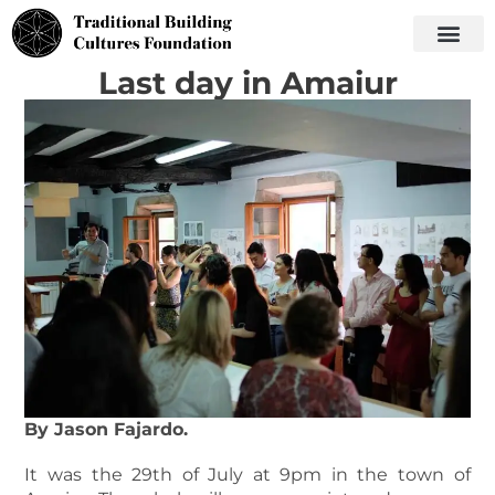
Last day in Amaiur
By Jason Fajardo.
It was the 29th of July at 9pm in the town of