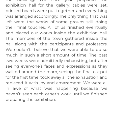
exhibition hall for the gallery; tables were set,
printed boards were put together, and everything
was arranged accordingly. The only thing that was
left were the works of some groups still doing
their final touches. All of us finished eventually
and placed our works inside the exhibition hall.
The members of the town gathered inside the
hall along with the participants and professors.
We couldn’t believe that we were able to do so
much in such a short amount of time. The past
two weeks were admittedly exhausting, but after
seeing everyone’s faces and expressions as they
walked around the room, seeing the final output
for the first time, took away all the exhaustion and
replaced it with joy and amazement. We were all
in awe of what was happening because we
haven’t seen each other’s work until we finished
preparing the exhibition.