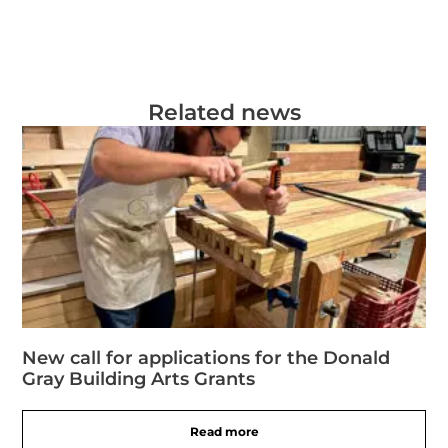
Related news
New call for applications for the Donald
Gray Building Arts Grants
Read more