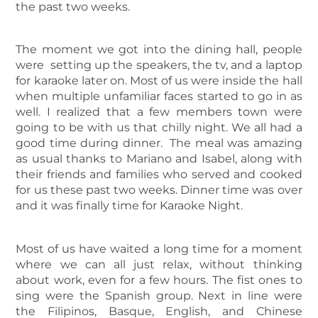
the past two weeks.
The moment we got into the dining hall, people
were setting up the speakers, the tv, and a laptop
for karaoke later on. Most of us were inside the hall
when multiple unfamiliar faces started to go in as
well. I realized that a few members town were
going to be with us that chilly night. We all had a
good time during dinner. The meal was amazing
as usual thanks to Mariano and Isabel, along with
their friends and families who served and cooked
for us these past two weeks. Dinner time was over
and it was finally time for Karaoke Night.
Most of us have waited a long time for a moment
where we can all just relax, without thinking
about work, even for a few hours. The fist ones to
sing were the Spanish group. Next in line were
the Filipinos, Basque, English, and Chinese