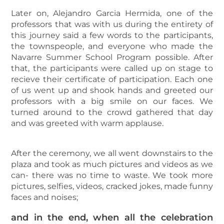
Later on, Alejandro Garcia Hermida, one of the
professors that was with us during the entirety of
this journey said a few words to the participants,
the townspeople, and everyone who made the
Navarre Summer School Program possible. After
that, the participants were called up on stage to
recieve their certificate of participation. Each one
of us went up and shook hands and greeted our
professors with a big smile on our faces. We
turned around to the crowd gathered that day
and was greeted with warm applause.
After the ceremony, we all went downstairs to the
plaza and took as much pictures and videos as we
can- there was no time to waste. We took more
pictures, selfies, videos, cracked jokes, made funny
faces and noises;
and in the end, when all the celebration