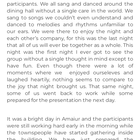
participants. We all sang and danced around the
dining hall without a single care in the world. We
sang to songs we couldn’t even understand and
danced to melodies and rhythms unfamiliar to
our ears. We were there to enjoy the night and
each other’s company, for this was the last night
that all of us will ever be together as a whole. This
night was the first night I ever got to see the
group without a single thought in mind except to
have fun. Even though there were a lot of
moments where we enjoyed ourseleves and
laughed heartily, nothing seems to compare to
the joy that night brought us. That same night,
some of us went back to work while some
prepared for the presentation the next day.
It was a bright day in Amaiur and the participants
were still working hard early in the morning while
the townspeople have started gathering inside
the building. We have just prepared the