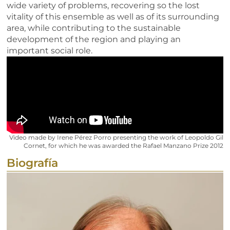
wide variety of problems, recovering so the lost
vitality of this ensemble as well as of its surrounding
area, while contributing to the sustainable
development of the region and playing an
important social role.
Video made by Irene Pérez Porro presenting the work of Leopoldo Gil
Cornet, for which he was awarded the Rafael Manzano Prize 2012
Biografía