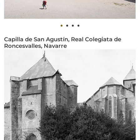
Capilla de San Agustín, Real Colegiata de
Roncesvalles, Navarre