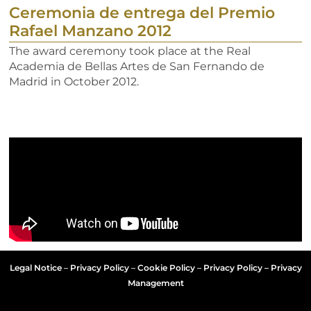
Ceremonia de entrega del Premio
Rafael Manzano 2012
The award ceremony took place at the Real
Academia de Bellas Artes de San Fernando de
Madrid in October 2012.
Legal Notice
–
Privacy Policy
–
Cookie Policy
–
Privacy Policy – Privacy
Management