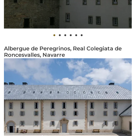
Albergue de Peregrinos, Real Colegiata de
Roncesvalles, Navarre