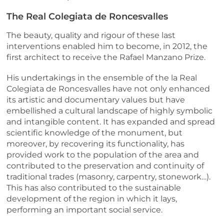
The Real Colegiata de Roncesvalles
The beauty, quality and rigour of these last
interventions enabled him to become, in 2012, the
first architect to receive the Rafael Manzano Prize.
His undertakings in the ensemble of the la Real
Colegiata de Roncesvalles have not only enhanced
its artistic and documentary values but have
embellished a cultural landscape of highly symbolic
and intangible content. It has expanded and spread
scientific knowledge of the monument, but
moreover, by recovering its functionality, has
provided work to the population of the area and
contributed to the preservation and continuity of
traditional trades (masonry, carpentry, stonework…).
This has also contributed to the sustainable
development of the region in which it lays,
performing an important social service.