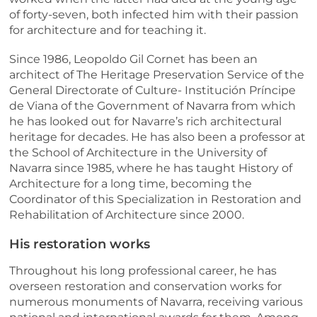
of forty-seven, both infected him with their passion
for architecture and for teaching it.
Since 1986, Leopoldo Gil Cornet has been an
architect of The Heritage Preservation Service of the
General Directorate of Culture- Institución Príncipe
de Viana of the Government of Navarra from which
he has looked out for Navarre’s rich architectural
heritage for decades. He has also been a professor at
the School of Architecture in the University of
Navarra since 1985, where he has taught History of
Architecture for a long time, becoming the
Coordinator of this Specialization in Restoration and
Rehabilitation of Architecture since 2000.
His restoration works
Throughout his long professional career, he has
overseen restoration and conservation works for
numerous monuments of Navarra, receiving various