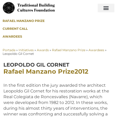
RAFAEL MANZANO PRIZE
CURRENT CALL
AWARDEES
Portada
»
Initiatives
»
Awards
»
Rafael Manzano Prize
»
Awardees
»
Leopoldo Gil Cornet
LEOPOLDO GIL CORNET
Rafael Manzano Prize
2012
In the first edition the jury awarded the architect
Leopoldo Gil Cornet for his restoration works at the
Real Colegiata de Roncesvalles (Navarre), which
were developed from 1982 to 2012. In these works,
during his almost thirty years of interventions, the
winner was confronting and successfully solving a