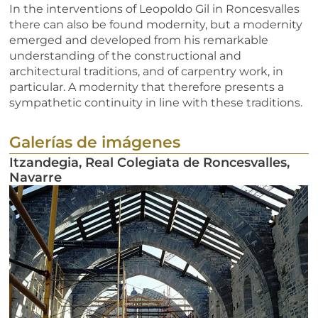
In the interventions of Leopoldo Gil in Roncesvalles
there can also be found modernity, but a modernity
emerged and developed from his remarkable
understanding of the constructional and
architectural traditions, and of carpentry work, in
particular. A modernity that therefore presents a
sympathetic continuity in line with these traditions.
Galerías de imágenes
Itzandegia, Real Colegiata de Roncesvalles,
Navarre