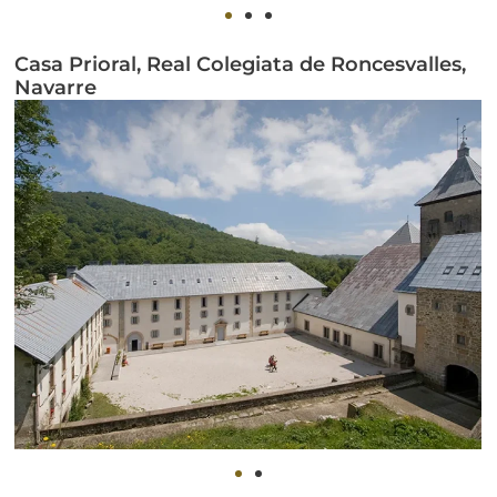
Casa Prioral, Real Colegiata de Roncesvalles,
Navarre