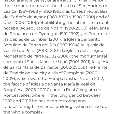
national and international awards for them. Among
these monuments are the church of San Andrés de
Learza (1987-1988 y 1992-1993); las torres medievales
del Señorío de Ayanz (1989-1990 y 1998-2000) and of
Úriz (2006-2010), rehabilitating the latter into a rural
hotel; el Acueducto de Noáin (1990-2000); el Puente
de Reparacea en Oyeregui (1991-1992) y el Puente de
las Cabras de Lumbier (2001); la Iglesia del Santo
Sepulcro de Torres del Río (1993-1994); la iglesia del
Castillo de Peña (2000-2001) la iglesia del antiguo
Monasterio de Yarte (2002-2006); the monumental
complex of Santa María de Ujué (2001-2011); la Iglesia
de Santa María de Zamarce (2002-2005); the Frente
de Francia on the city walls of Pamplona (2000-
2009), which won the Europa Nostra Prize in 2012;
the façade of Iglesia de Santa María la Real de
Sangüesa (2005-20010); and la Real Colegiata de
Roncesvalles, where in the long period between
1982 and 2012 he has been restoring and
rehabilitating the various buildings which make up
the whole complex.