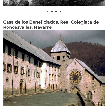
Casa de los Beneficiados, Real Colegiata de
Roncesvalles, Navarre