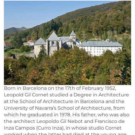
Born in Barcelona on the 17th of February 1952,
Leopold Gil Cornet studied a Degree in Architecture
at the School of Architecture in Barcelona and the
University of Navarra’s School of Architecture, from
which he graduated in 1978. His father, who was also
the architect Leopoldo Gil Nebot and Francisco de
Inza Campos (Curro Inza), in whose studio Cornet
worked when the latter had died at the young age