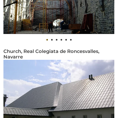
Church, Real Colegiata de Roncesvalles,
Navarre