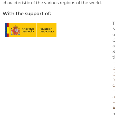
characteristic of the various regions of the world.
With the support of:
T
M
o
C
S
t
i
D
G
f
C
H
F
A