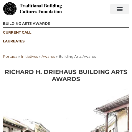
BUILDING ARTS AWARDS
CURRENT CALL
LAUREATES
Portada
»
Initiatives
»
Awards
»
Building Arts Awards
RICHARD H. DRIEHAUS BUILDING ARTS
AWARDS