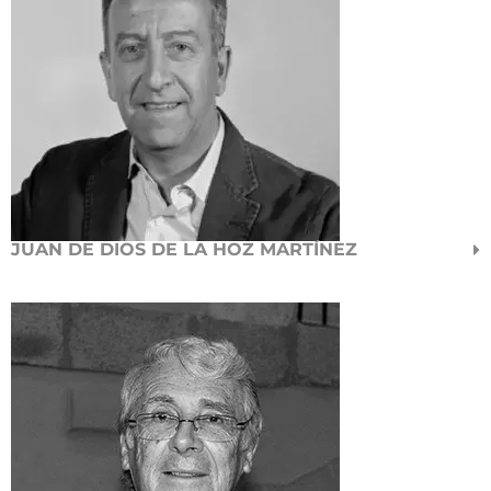
JUAN DE DIOS DE LA HOZ MARTÍNEZ