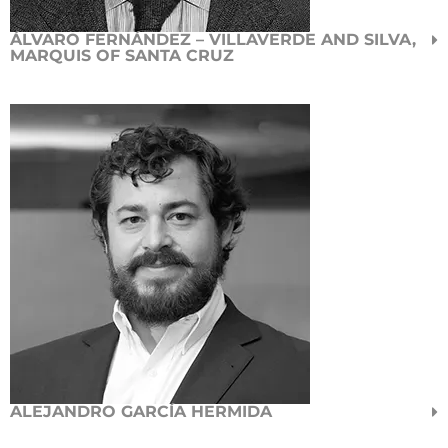
ÁLVARO FERNÁNDEZ – VILLAVERDE AND SILVA,
MARQUIS OF SANTA CRUZ
ALEJANDRO GARCÍA HERMIDA