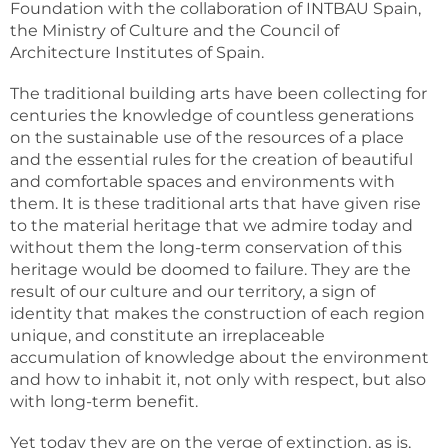
Foundation with the collaboration of INTBAU Spain,
the Ministry of Culture and the Council of
Architecture Institutes of Spain.
The traditional building arts have been collecting for
centuries the knowledge of countless generations
on the sustainable use of the resources of a place
and the essential rules for the creation of beautiful
and comfortable spaces and environments with
them. It is these traditional arts that have given rise
to the material heritage that we admire today and
without them the long-term conservation of this
heritage would be doomed to failure. They are the
result of our culture and our territory, a sign of
identity that makes the construction of each region
unique, and constitute an irreplaceable
accumulation of knowledge about the environment
and how to inhabit it, not only with respect, but also
with long-term benefit.
Yet today they are on the verge of extinction, as is,