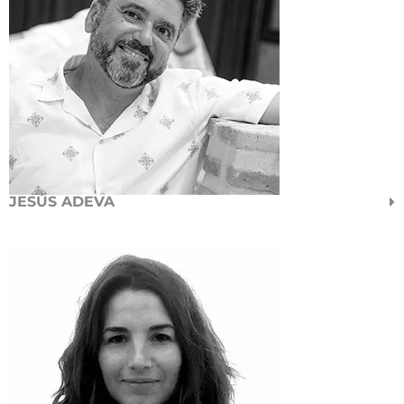
JESÚS ADEVA