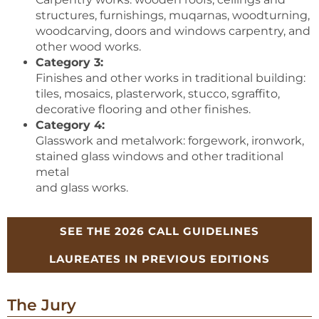
structures, furnishings, muqarnas, woodturning,
woodcarving, doors and windows carpentry, and
other wood works.
Category 3:
Finishes and other works in traditional building:
tiles, mosaics, plasterwork, stucco, sgraffito,
decorative flooring and other finishes.
Category 4:
Glasswork and metalwork: forgework, ironwork,
stained glass windows and other traditional
metal
and glass works.
SEE THE 2026 CALL GUIDELINES
LAUREATES IN PREVIOUS EDITIONS
The Jury