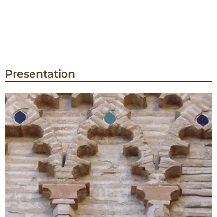
Presentation