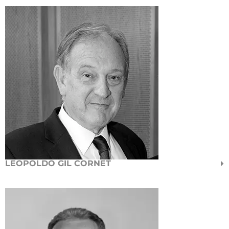
LEOPOLDO GIL CORNET