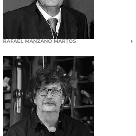
RAFAEL MANZANO MARTOS