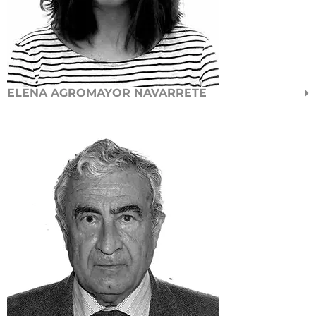
ELENA AGROMAYOR NAVARRETE