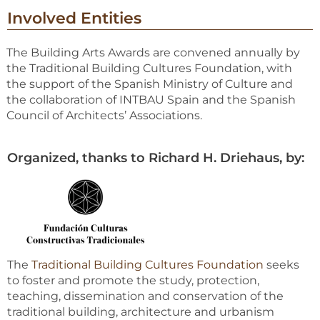
Involved Entities
The Building Arts Awards are convened annually by
the Traditional Building Cultures Foundation, with
the support of the Spanish Ministry of Culture and
the collaboration of INTBAU Spain and the Spanish
Council of Architects’ Associations.
Organized, thanks to Richard H. Driehaus, by:
The
Traditional Building Cultures Foundation
seeks
to foster and promote the study, protection,
teaching, dissemination and conservation of the
traditional building, architecture and urbanism