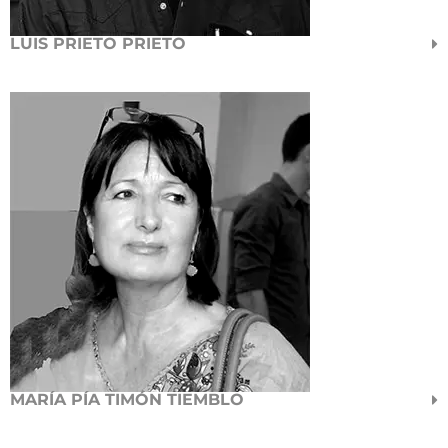
LUIS PRIETO PRIETO
MARÍA PÍA TIMÓN TIEMBLO