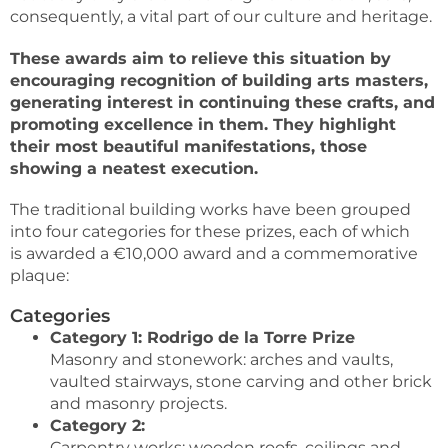
consequently, a vital part of our culture and heritage.
These awards aim to relieve this situation by
encouraging recognition of building arts masters,
generating interest in continuing these crafts, and
promoting excellence in them. They highlight
their most beautiful manifestations, those
showing a neatest execution.
The traditional building works have been grouped
into four categories for these prizes, each of which
is awarded a €10,000 award and a commemorative
plaque:
Categories
Category 1: Rodrigo de la Torre Prize
Masonry and stonework: arches and vaults,
vaulted stairways, stone carving and other brick
and masonry projects.
Category 2:
Carpentry works: wooden roofs, ceilings and