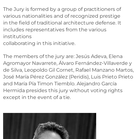
The Jury is formed by a group of practitioners of
various nationalities and of recognized prestige
in the field of traditional architecture defense. It
includes representatives from the various
institutions
collaborating in this initiative.
The members of the jury are: Jesús Adeva, Elena
Agromayor Navarrete, Álvaro Fernández-Villaverde y
de Silva, Leopoldo Gil Cornet, Rafael Manzano Martos,
José María Pérez González (Peridis), Luis Prieto Prieto
and María Pía Timon Tiemblo. Alejandro García
Hermida presides this jury without voting rights
except in the event of a tie.