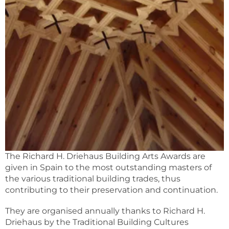
The Richard H. Driehaus Building Arts Awards are
given in Spain to the most outstanding masters of
the various traditional building trades, thus
contributing to their preservation and continuation.
They are organised annually thanks to Richard H.
Driehaus by the Traditional Building Cultures