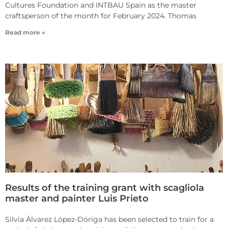
Cultures Foundation and INTBAU Spain as the master
craftsperson of the month for February 2024. Thomas
Read more »
Results of the training grant with scagliola
master and painter Luis Prieto
Silvia Álvarez López-Dóriga has been selected to train for a