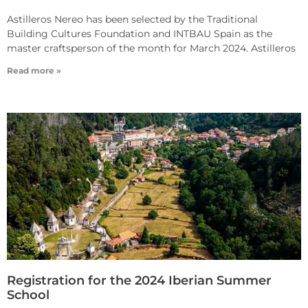
Astilleros Nereo has been selected by the Traditional
Building Cultures Foundation and INTBAU Spain as the
master craftsperson of the month for March 2024. Astilleros
Read more »
Registration for the 2024 Iberian Summer
School