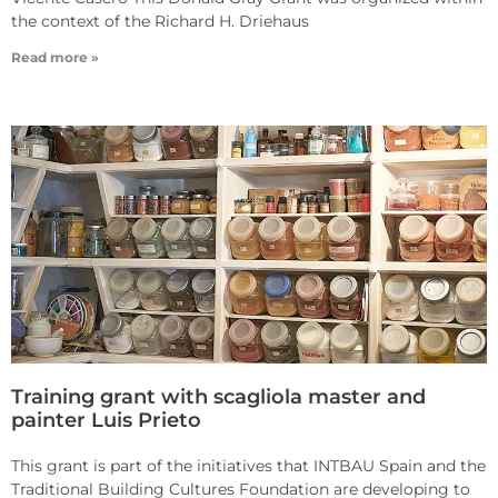
the context of the Richard H. Driehaus
Read more »
Training grant with scagliola master and
painter Luis Prieto
This grant is part of the initiatives that INTBAU Spain and the
Traditional Building Cultures Foundation are developing to