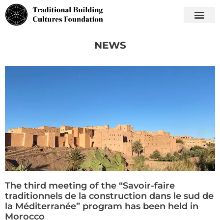
NEWS
The third meeting of the “Savoir-faire
traditionnels de la construction dans le sud de
la Méditerranée” program has been held in
Morocco