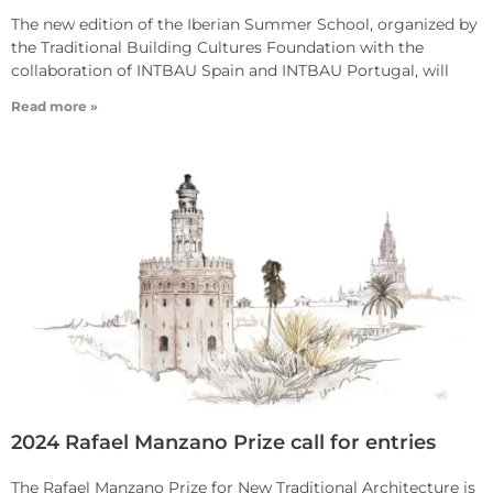
The new edition of the Iberian Summer School, organized by
the Traditional Building Cultures Foundation with the
collaboration of INTBAU Spain and INTBAU Portugal, will
Read more »
2024 Rafael Manzano Prize call for entries
The Rafael Manzano Prize for New Traditional Architecture is