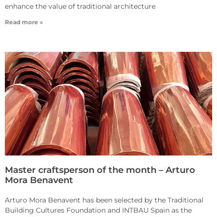
enhance the value of traditional architecture
Read more »
Master craftsperson of the month – Arturo
Mora Benavent
Arturo Mora Benavent has been selected by the Traditional
Building Cultures Foundation and INTBAU Spain as the