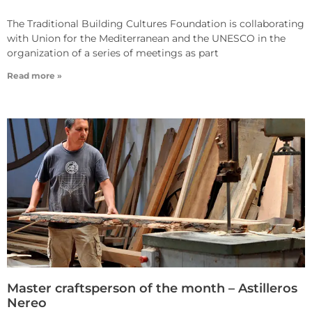
The Traditional Building Cultures Foundation is collaborating
with Union for the Mediterranean and the UNESCO in the
organization of a series of meetings as part
Read more »
Master craftsperson of the month – Astilleros
Nereo