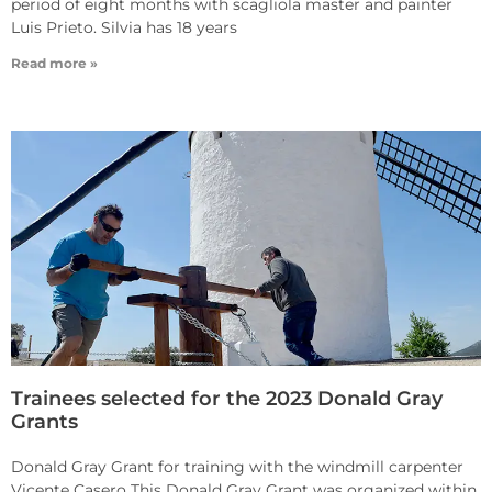
period of eight months with scagliola master and painter
Luis Prieto. Silvia has 18 years
Read more »
Trainees selected for the 2023 Donald Gray
Grants
Donald Gray Grant for training with the windmill carpenter
Vicente Casero This Donald Gray Grant was organized within