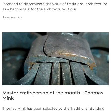
intended to disseminate the value of traditional architecture
as a benchmark for the architecture of our
Read more »
Master craftsperson of the month – Thomas
Mink
Thomas Mink has been selected by the Traditional Building