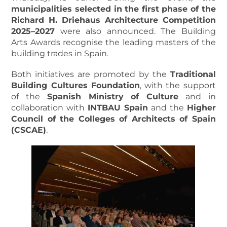
municipalities selected in the first phase of the
Richard H. Driehaus Architecture Competition
2025–2027
were also announced. The Building
Arts Awards
recognise the leading masters of the
building trades in Spain.
Both initiatives are promoted by the
Traditional
Building Cultures Foundation
, with the support
of the
Spanish Ministry of Culture
and in
collaboration with
INTBAU Spain
and the
Higher
Council of the Colleges of Architects of Spain
(CSCAE)
.