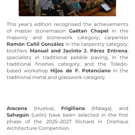
This year’s edition recognised the achievements
of master stonemason
Gaëtan Chapel
in the
masonry and stonework category; carpenter
Ramón Cañil González
in the carpentry category;
brothers
Manuel and Jacinto J. Pérez Entrena
,
specialists in traditional pebble paving, in the
traditional finishes category; and the Toledo-
based workshop
Hijos de F. Potenciano
in the
traditional metal and glasswork category.
MORE INFORMATION ABOUT THE AWARD RECIPIENTS
Aracena
(Huelva),
Frigiliana
(Málaga), and
Sahagún
(León) have been selected in the first
phase of the 2025–2027 Richard H. Driehaus
Architecture Competition.