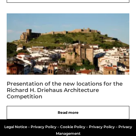
Presentation of the new locations for the
Richard H. Driehaus Architecture
Competition
Read more
Legal Notice
–
Privacy Policy
–
Cookie Policy
–
Privacy Policy – Privacy
Management