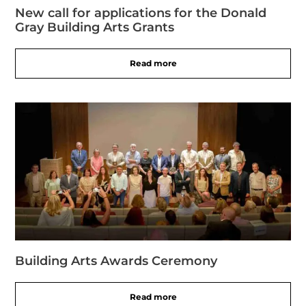
New call for applications for the Donald
Gray Building Arts Grants
Read more
Building Arts Awards Ceremony
Read more