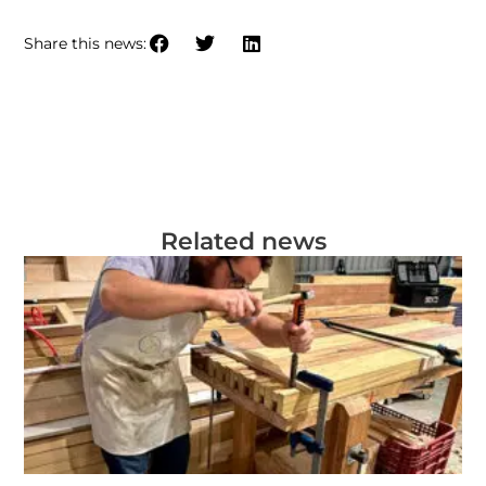
Share this news:
Related news