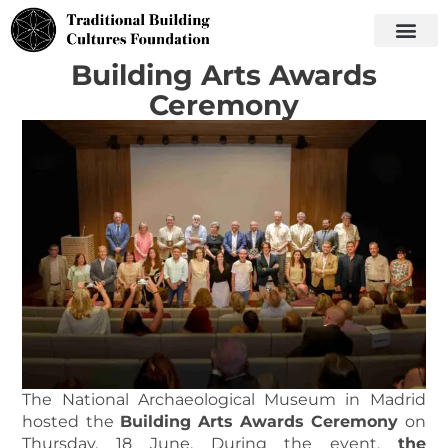
Building Arts Awards
Ceremony
The National Archaeological Museum in Madrid
hosted the
Building Arts Awards Ceremony
on
Thursday, 18 June. During the event,
the