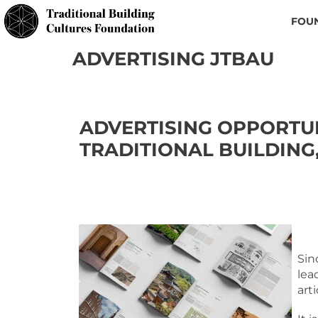
FOU
ADVERTISING JTBAU
ADVERTISING OPPORTUN
TRADITIONAL BUILDING
Sin
lea
art