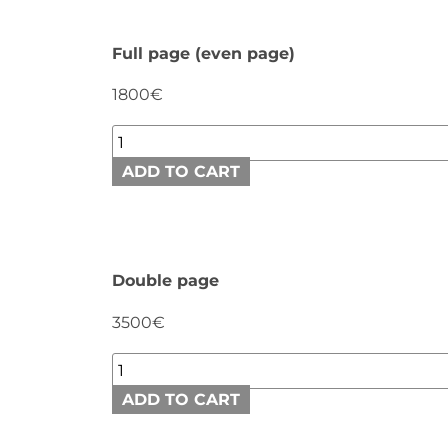
Full page (even page)
1800€
ADD TO CART
Double page
3500€
ADD TO CART