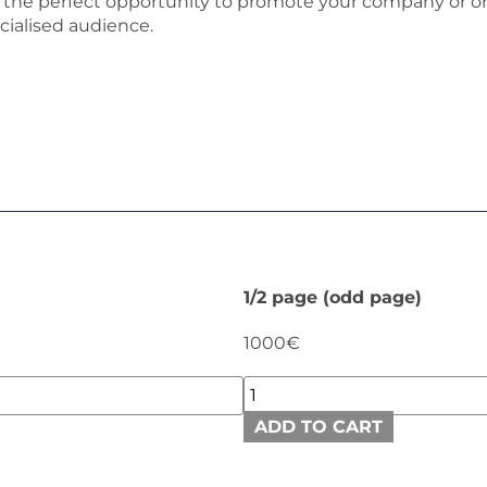
is the perfect opportunity to promote your company or or
cialised audience.
1/2 page (odd page)
1000€
ADD TO CART