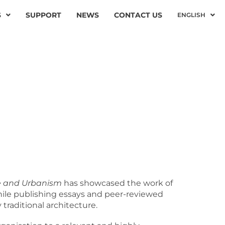
S
SUPPORT
NEWS
CONTACT US
ENGLISH
M
ure and Urbanism
has showcased the work of
while publishing essays and peer-reviewed
traditional architecture.