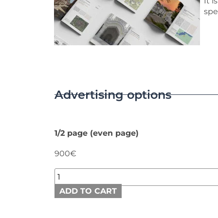
It 
spe
Advertising options
1/2 page (even page)
900€
ADD TO CART