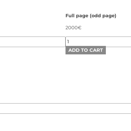
Full page (odd page)
2000€
ADD TO CART