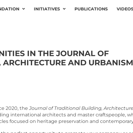
NDATION
INITIATIVES
PUBLICATIONS
VIDEO
ITIES IN THE JOURNAL OF
, ARCHITECTURE AND URBANIS
ce 2020, the
Journal of Traditional Building, Architect
ding international architects and master craftspeople, 
icles focused on heritage preservation and contemporary 